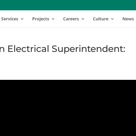
Services
Projects
Careers
Culture
News
an Electrical Superintendent: