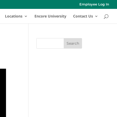
Employee Log In
Locations
Encore University
Contact Us