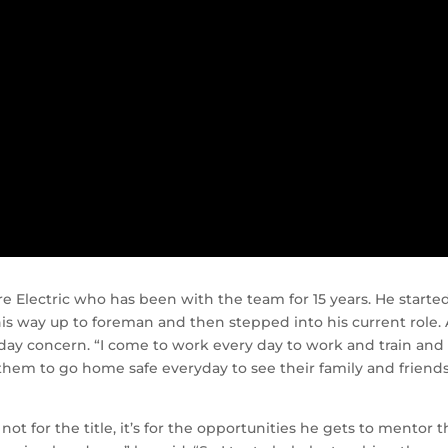
 Electric who has been with the team for 15 years. He starte
his way up to foreman and then stepped into his current role. 
-day concern. “I come to work every day to work and train and
them to go home safe everyday to see their family and friends
ot for the title, it’s for the opportunities he gets to mentor 