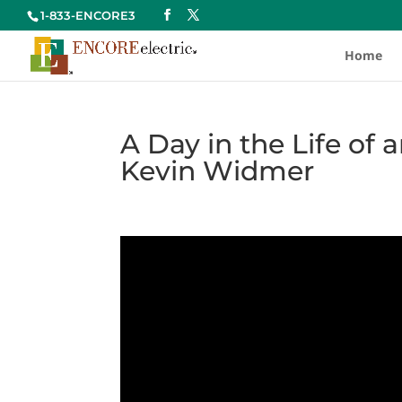
1-833-ENCORE3
Home
A Day in the Life of 
Kevin Widmer