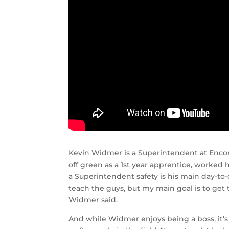
Kevin Widmer is a Superintendent at Encore
off green as a 1st year apprentice, worked 
a Superintendent safety is his main day-to
teach the guys, but my main goal is to get 
Widmer said.
And while Widmer enjoys being a boss, it’s n