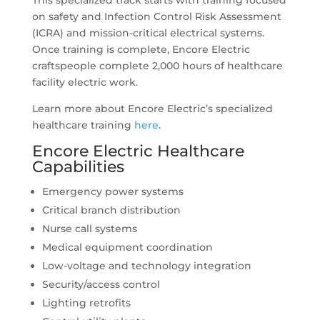
This specialized track starts with training focused
on safety and Infection Control Risk Assessment
(ICRA) and mission-critical electrical systems.
Once training is complete, Encore Electric
craftspeople complete 2,000 hours of healthcare
facility electric work.
Learn more about Encore Electric’s specialized
healthcare training
here
.
Encore Electric Healthcare
Capabilities
Emergency power systems
Critical branch distribution
Nurse call systems
Medical equipment coordination
Low-voltage and technology integration
Security/access control
Lighting retrofits