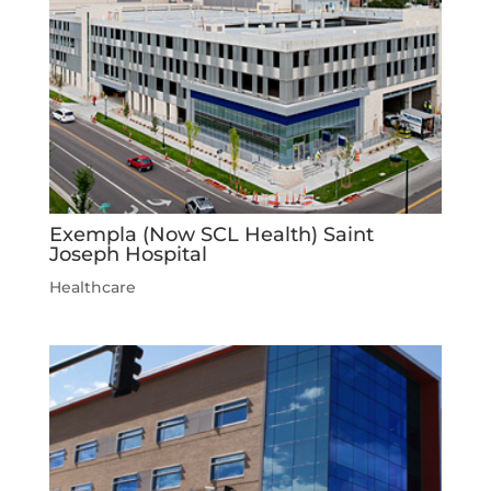
Exempla (Now SCL Health) Saint
Joseph Hospital
Healthcare