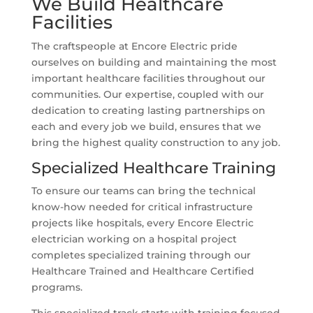
We Build Healthcare
Facilities
The craftspeople at Encore Electric pride
ourselves on building and maintaining the most
important healthcare facilities throughout our
communities. Our expertise, coupled with our
dedication to creating lasting partnerships on
each and every job we build, ensures that we
bring the highest quality construction to any job.
Specialized Healthcare Training
To ensure our teams can bring the technical
know-how needed for critical infrastructure
projects like hospitals, every Encore Electric
electrician working on a hospital project
completes specialized training through our
Healthcare Trained and Healthcare Certified
programs.