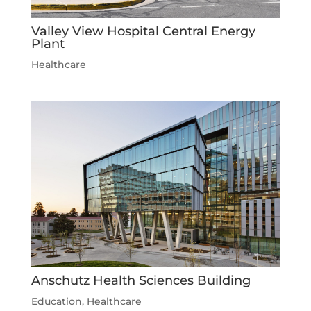
Valley View Hospital Central Energy
Plant
Healthcare
Anschutz Health Sciences Building
Education
,
Healthcare