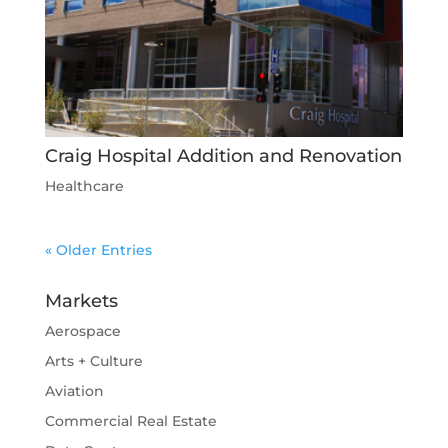
Craig Hospital Addition and Renovation
Healthcare
« Older Entries
Markets
Aerospace
Arts + Culture
Aviation
Commercial Real Estate