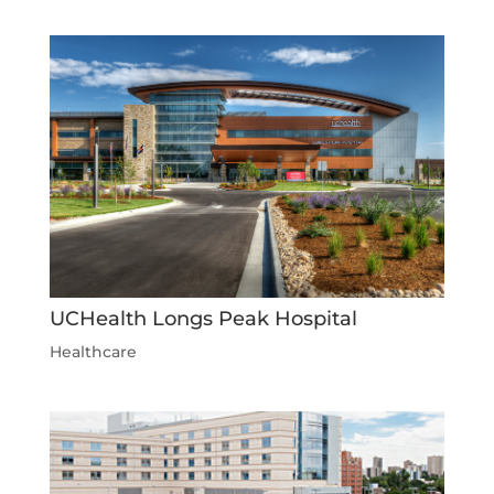
UCHealth Longs Peak Hospital
Healthcare