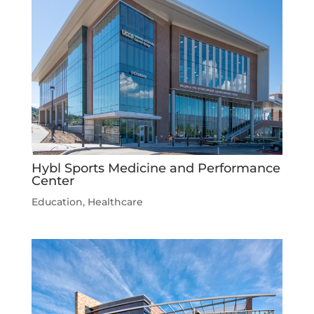
Hybl Sports Medicine and Performance
Center
Education
,
Healthcare