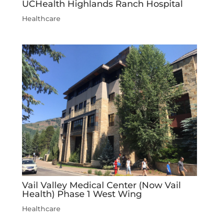
UCHealth Highlands Ranch Hospital
Healthcare
Vail Valley Medical Center (Now Vail
Health) Phase 1 West Wing
Healthcare