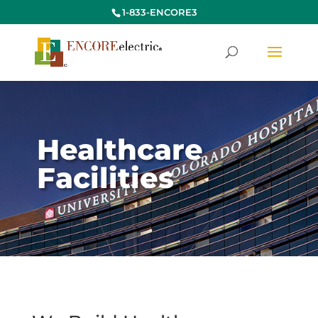
1-833-ENCORE3
Healthcare
Facilities