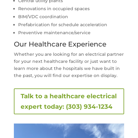
Central utility plants
Renovations in occupied spaces
BIM/VDC coordination
Prefabrication for schedule acceleration
Preventive maintenance/service
Our Healthcare Experience
Whether you are looking for an electrical partner
for your next healthcare facility or just want to
learn more about the hospitals we have built in
the past, you will find our expertise on display.
Talk to a healthcare electrical
expert today: (303) 934-1234