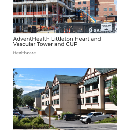
AdventHealth Littleton Heart and
Vascular Tower and CUP
Healthcare