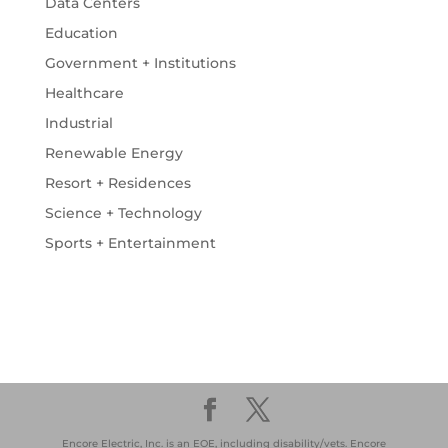
Data Centers
Education
Government + Institutions
Healthcare
Industrial
Renewable Energy
Resort + Residences
Science + Technology
Sports + Entertainment
Encore Electric, Inc. is an EOE, including disability/vets. Encore