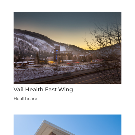
Vail Health East Wing
Healthcare