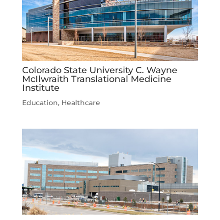
Colorado State University C. Wayne
McIlwraith Translational Medicine
Institute
Education
,
Healthcare