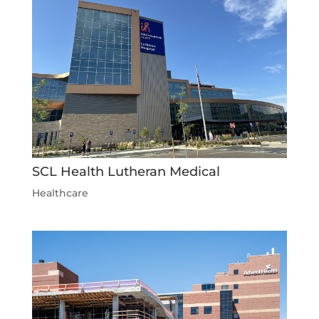
SCL Health Lutheran Medical
Healthcare