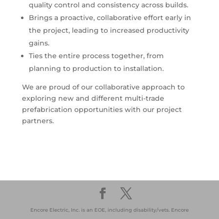
quality control and consistency across builds.
Brings a proactive, collaborative effort early in
the project, leading to increased productivity
gains.
Ties the entire process together, from
planning to production to installation.
We are proud of our collaborative approach to
exploring new and different multi-trade
prefabrication opportunities with our project
partners.
Encore Electric, Inc. is an EOE, including disability/vets. Encore