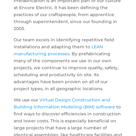
Prefabrication is an important part of our culture
at Encore Electric. It has been defining the
practices of our craftspeople, from apprentice
through superintendent, since our founding in
2003.
Our team excels in identifying repetitive field
installations and adapting them to
LEAN
manufacturing processes
. By prefabricating
many of the components we use in our own
projects, we continue to improve quality, safety,
scheduling and productivity on site. Its
advantages have been proven on all of our
project types, in all geographic locations.
We use our
Virtual Design Construction and
Building Information Modeling (BIM) software
to
find ways to discover efficiencies in construction
and lower costs. This is especially beneficial on
large projects that have a large number of
identical assemblies, like healthcare facilities and