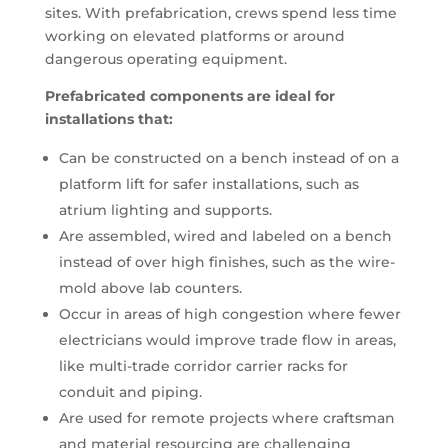
sites. With prefabrication, crews spend less time
working on elevated platforms or around
dangerous operating equipment.
Prefabricated components are ideal for
installations that:
Can be constructed on a bench instead of on a
platform lift for safer installations, such as
atrium lighting and supports.
Are assembled, wired and labeled on a bench
instead of over high finishes, such as the wire-
mold above lab counters.
Occur in areas of high congestion where fewer
electricians would improve trade flow in areas,
like multi-trade corridor carrier racks for
conduit and piping.
Are used for remote projects where craftsman
and material resourcing are challenging