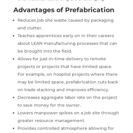
Advantages of Prefabrication
Reduces job site waste caused by packaging
and clutter.
Teaches apprentices early on in their careers
about LEAN manufacturing processes that can
be brought into the field.
Allows for just-in-time delivery to remote
projects or projects that have limited space.
For example, on hospital projects where there
may be limited space, prefabrication cuts back
on trade stacking and improves efficiency.
Decreases aggregate labor rate on the project
to save money for the owner.
Lowers manpower spikes on a job site through
greater resource management.
Provides controlled atmosphere allowing for