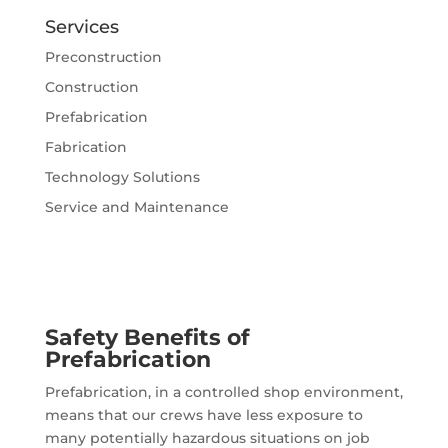
Services
Preconstruction
Construction
Prefabrication
Fabrication
Technology Solutions
Service and Maintenance
Safety Benefits of
Prefabrication
Prefabrication, in a controlled shop environment,
means that our crews have less exposure to
many potentially hazardous situations on job