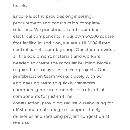
hotels.
Encore Electric provides engineering,
procurement and construction complete
solutions. We prefabricate and assemble
electrical components in our own 67,000 square
foot facility. In addition, we are a UL508A listed
control panel assembly shop. Our shop provides
all the equipment, materials and workers
needed to create the modular building blocks
required for today’s fast-paced projects. Our
prefabrication team works closely with our
engineering team to quickly transform
computer-generated models into electrical
components for just-in-time
construction,
providing secure warehousing for
off-site material storage to support timely
deliveries and reducing project congestion at
the site.