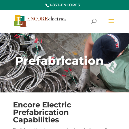
1-833-ENCORE3
Prefabrication
Encore Electric
Prefabrication
Capabilities