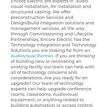
Encore Electric are experts in audio
visual installation, AV installation and
structured cabling. We offer
preconstruction Services and
Design/Build integration solutions and
management services, all the way
through Commissioning and Lifecycle
Partnerships, Encore Electric has the
Technology Integration and Technology
Solutions you are looking for from an
Audiovisual Partner
. If you are thinking
of building new or renovating an
existing facility our team can help with
all of technology concerns and
considerations. Are you ready for an
upgrade? Our team of technology
experts can help upgrade conference
rooms, classrooms, Audiovisual
equipment, or anything related to
building automation or access control.