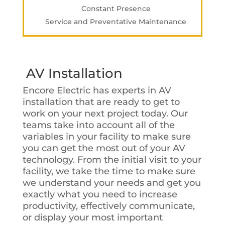
Constant Presence
Service and Preventative Maintenance
AV Installation
Encore Electric has experts in AV
installation that are ready to get to
work on your next project today. Our
teams take into account all of the
variables in your facility to make sure
you can get the most out of your AV
technology. From the initial visit to your
facility, we take the time to make sure
we understand your needs and get you
exactly what you need to increase
productivity, effectively communicate,
or display your most important