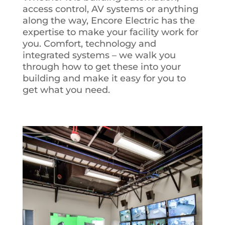
access control, AV systems or anything
along the way, Encore Electric has the
expertise to make your facility work for
you. Comfort, technology and
integrated systems – we walk you
through how to get these into your
building and make it easy for you to
get what you need.