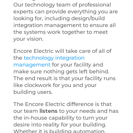
Our technology team of professional
experts can provide everything you are
looking for, including design/build
integration management to ensure all
the systems work together to meet
your vision.
Encore Electric will take care of all of
the
technology integration
management
for your facility and
make sure nothing gets left behind.
The end result is that your facility runs
like clockwork for you and your
building users.
The Encore Electric difference is that
our team
listens
to your needs and has
the in-house capability to turn your
desire into reality for your building.
Whether it is building automation,