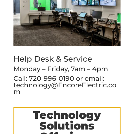
Help Desk & Service
Monday – Friday, 7am – 4pm
Call: 720-996-0190 or email:
technology@EncoreElectric.co
m
Technology
Solutions