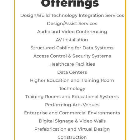
Offerings
Design/Build Technology Integration Services
Design/Assist Services
Audio and Video Conferencing
AV Installation
Structured Cabling for Data Systems
Access Control & Security Systems
Healthcare Facilities
Data Centers
Higher Education and Training Room
Technology
Training Rooms and Educational Systems
Performing Arts Venues
Enterprise and Commercial Environments
Digital Signage & Video Walls
Prefabrication and Virtual Design
Construction