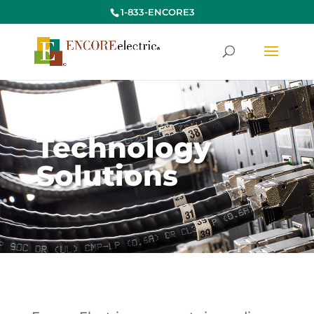
1-833-ENCORE3
Technology
Solutions