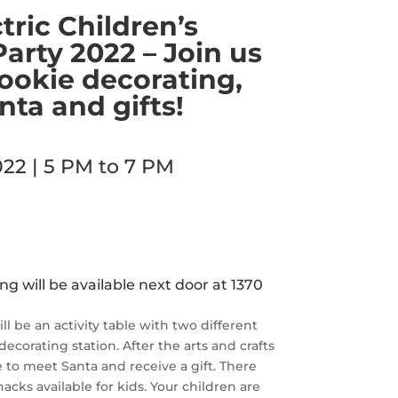
tric Children’s
arty 2022 – Join us
 cookie decorating,
ta and gifts!
22 | 5 PM to 7 PM
 will be available next door at 1370
l be an activity table with two different
 decorating station. After the arts and crafts
e to meet Santa and receive a gift. There
nacks available for kids. Your children are