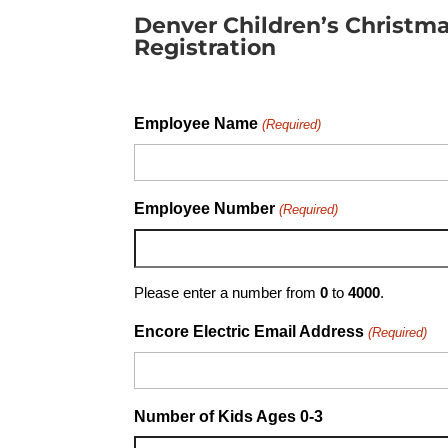
Denver Children’s Christma
Registration
Employee Name
(Required)
Employee Number
(Required)
Please enter a number from
0
to
4000
.
Encore Electric Email Address
(Required)
Number of Kids Ages 0-3