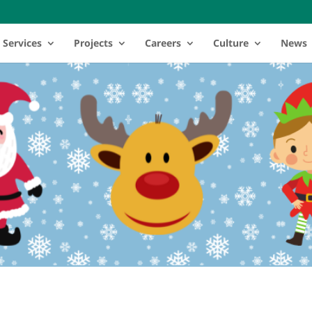
Services
Projects
Careers
Culture
News