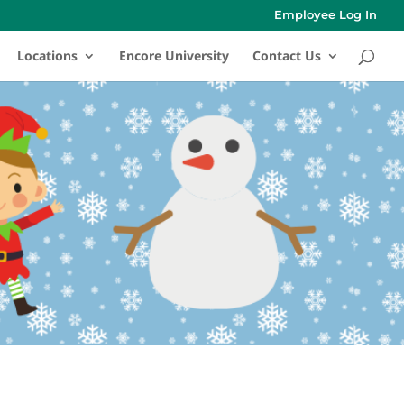
Employee Log In
Locations
Encore University
Contact Us