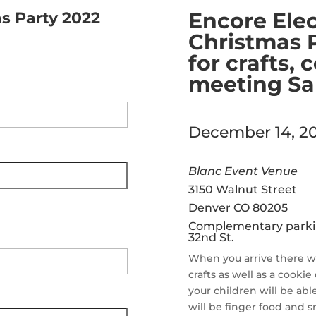
Encore Elec
s Party 2022
Christmas P
for crafts,
meeting San
December 14, 20
Blanc Event Venue
3150 Walnut Street
Denver CO 80205
Complementary parking
32
nd
St.
When you arrive there wil
crafts as well as a cookie
your children will be abl
will be finger food and s