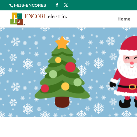
1-833-ENCORE3
Home