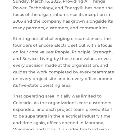
Sunday, March 16, 2025. Providing All Things
Power, Technology, and Energy® has been the
focus of the organization since its inception in
2003 and the company has grown alongside its
many partners, customers, and communities.
Starting out of challenging circumstances, the
founders of Encore Electric set out with a focus
on four core values: People, Principle, Strength,
and Service. Living by those core values drives
every decision made at the organization, and
guides the work completed by every teammate
on every project site and in every office around
its five-state operating area.
That operating area initially was limited to
Colorado. As the organization’s core customers
expanded, and each project team proved itself
to be superstars in the electrical industry time
and time again, offices opened in Montana,
Wyoming, and Utah. It is under the hard work