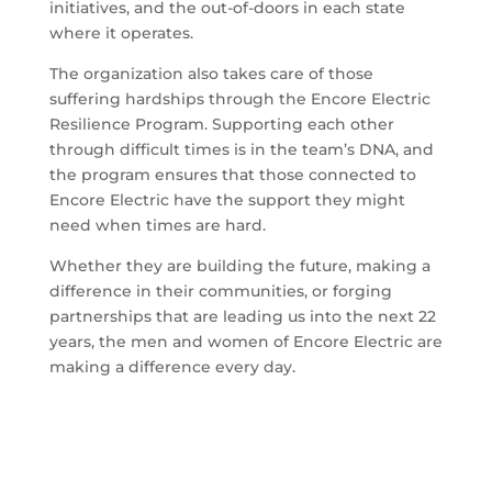
initiatives, and the out-of-doors in each state
where it operates.
The organization also takes care of those
suffering hardships through the Encore Electric
Resilience Program. Supporting each other
through difficult times is in the team’s DNA, and
the program ensures that those connected to
Encore Electric have the support they might
need when times are hard.
Whether they are building the future, making a
difference in their communities, or forging
partnerships that are leading us into the next 22
years, the men and women of Encore Electric are
making a difference every day.