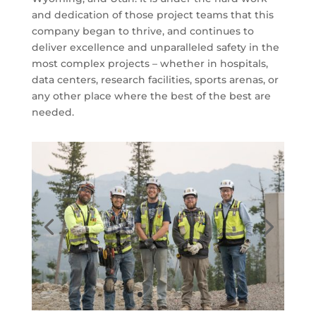
and dedication of those project teams that this
company began to thrive, and continues to
deliver excellence and unparalleled safety in the
most complex projects – whether in hospitals,
data centers, research facilities, sports arenas, or
any other place where the best of the best are
needed.