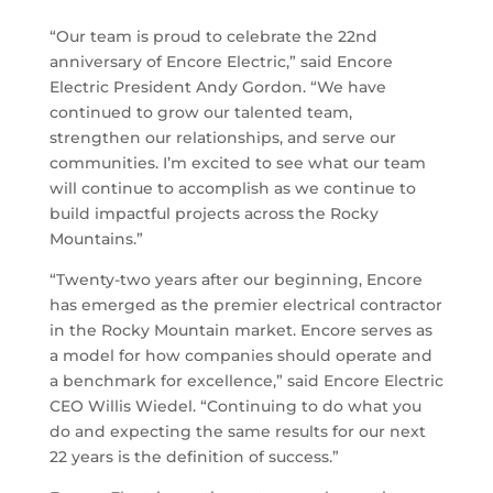
“Our team is proud to celebrate the 22nd
anniversary of Encore Electric,” said Encore
Electric President Andy Gordon. “We have
continued to grow our talented team,
strengthen our relationships, and serve our
communities. I’m excited to see what our team
will continue to accomplish as we continue to
build impactful projects across the Rocky
Mountains.”
“Twenty-two years after our beginning, Encore
has emerged as the premier electrical contractor
in the Rocky Mountain market. Encore serves as
a model for how companies should operate and
a benchmark for excellence,” said Encore Electric
CEO Willis Wiedel. “Continuing to do what you
do and expecting the same results for our next
22 years is the definition of success.”