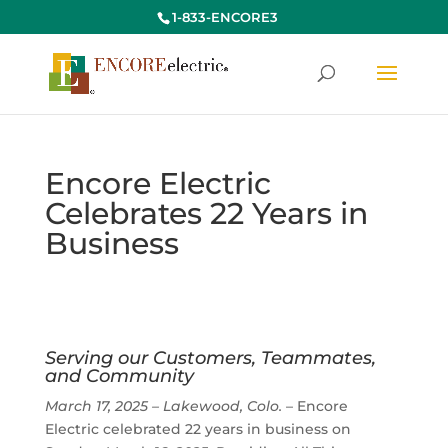
1-833-ENCORE3
Encore Electric
Celebrates 22 Years in
Business
Serving our Customers, Teammates,
and Community
March 17, 2025 – Lakewood, Colo.
– Encore
Electric celebrated 22 years in business on