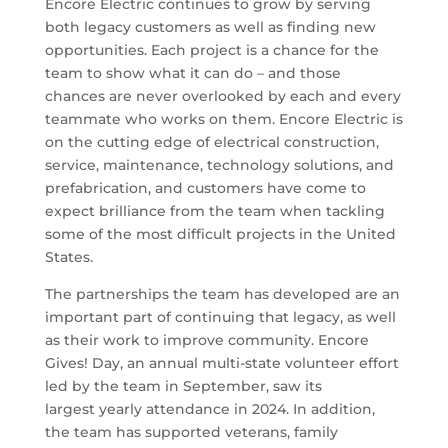
Encore Electric continues to grow by serving
both legacy customers as well as finding new
opportunities. Each project is a chance for the
team to show what it can do – and those
chances are never overlooked by each and every
teammate who works on them. Encore Electric is
on the cutting edge of electrical construction,
service, maintenance, technology solutions, and
prefabrication, and customers have come to
expect brilliance from the team when tackling
some of the most difficult projects in the United
States.
The partnerships the team has developed are an
important part of continuing that legacy, as well
as their work to improve community. Encore
Gives! Day, an annual multi-state volunteer effort
led by the team in September, saw its
largest yearly attendance in 2024. In addition,
the team has supported veterans, family