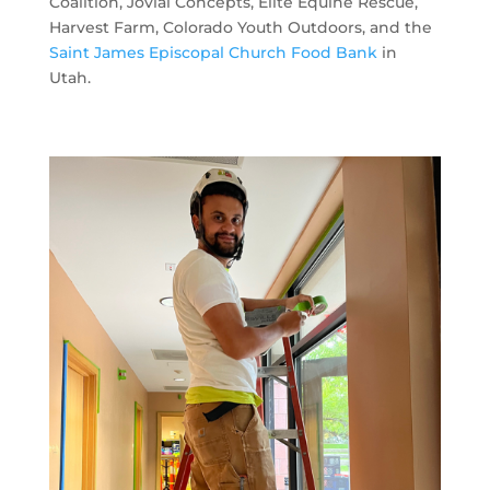
Coalition, Jovial Concepts, Elite Equine Rescue,
Harvest Farm, Colorado Youth Outdoors, and the
Saint James Episcopal Church Food Bank
in
Utah.