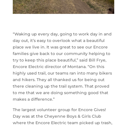
“Waking up every day, going to work day in and
day out, it’s easy to overlook what a beautiful
place we live in. It was great to see our Encore
families give back to our community helping to
try to keep this place beautiful,” said Bill Frye,
Encore Electric director of Montana. “On this
highly used trail, our teams ran into many bikers
and hikers. They all thanked us for being out
there cleaning up the trail system. That proved
to me that we are doing something good that
makes a difference.”
The largest volunteer group for Encore Gives!
Day was at the Cheyenne Boys & Girls Club
where the Encore Electric team picked up trash,