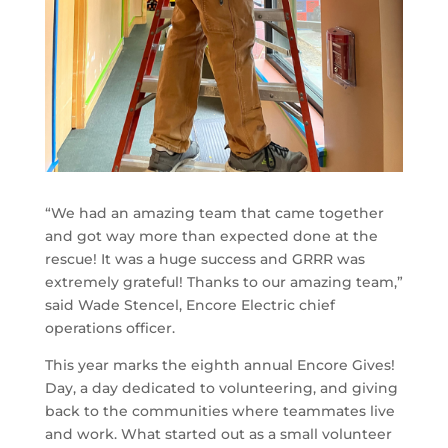
“We had an amazing team that came together
and got way more than expected done at the
rescue! It was a huge success and GRRR was
extremely grateful! Thanks to our amazing team,”
said Wade Stencel, Encore Electric chief
operations officer.
This year marks the eighth annual Encore Gives!
Day, a day dedicated to volunteering, and giving
back to the communities where teammates live
and work. What started out as a small volunteer