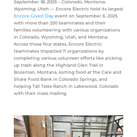
September 18, 2025 –
Colorado, Montana,
Wyoming, Utah
— Encore Electric held its largest
Encore Gives! Day
event on September 6, 2025
with more than 250 teammates and their
families volunteering with various organizations
in Colorado, Wyoming, Utah, and Montana.
Across those four states, Encore Electric
teammates impacted 11 organizations by
completing various volunteer efforts like picking
up trash along the Highland Glen Trail in
Bozeman, Montana, sorting food at the Care and
Share Food Bank in Colorado Springs, and
helping Tall Tales Ranch in Lakewood, Colorado
with their mass mailing.