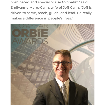
nominated and special to rise to finalist,” said
Emilyanne Marrs-Cann, wife of Jeff Cann. “Jeff is
driven to serve, teach, guide, and lead. He really
makes a difference in people’s lives.”