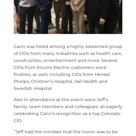
Cann was listed among a highly esteemed group
of CIOs from many industries such as health care,
construction, entertainment and more. Several
CIOs from Encore Electric customers were
finalists, as well, including CIOs from Hensel
Phelps, Children’s Hospital, Vail Health and
Swedish Hospital.
Also in attendance at the event were Jeff’s
family, team members and colleagues, all eagerly
celebrating Cann’s recognition as a top Colorado
CIO.
“Jeff had the mindset that the honor was to be