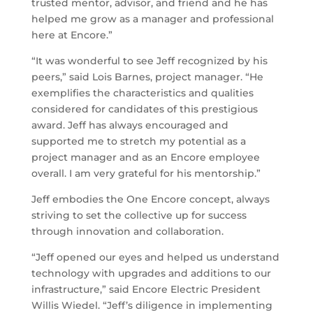
trusted mentor, advisor, and friend and he has
helped me grow as a manager and professional
here at Encore.”
“It was wonderful to see Jeff recognized by his
peers,” said Lois Barnes, project manager. “He
exemplifies the characteristics and qualities
considered for candidates of this prestigious
award. Jeff has always encouraged and
supported me to stretch my potential as a
project manager and as an Encore employee
overall. I am very grateful for his mentorship.”
Jeff embodies the One Encore concept, always
striving to set the collective up for success
through innovation and collaboration.
“Jeff opened our eyes and helped us understand
technology with upgrades and additions to our
infrastructure,” said Encore Electric President
Willis Wiedel. “Jeff’s diligence in implementing