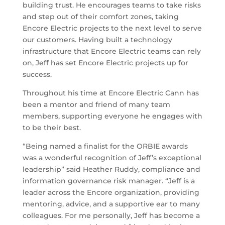
building trust. He encourages teams to take risks
and step out of their comfort zones, taking
Encore Electric projects to the next level to serve
our customers. Having built a technology
infrastructure that Encore Electric teams can rely
on, Jeff has set Encore Electric projects up for
success.
Throughout his time at Encore Electric Cann has
been a mentor and friend of many team
members, supporting everyone he engages with
to be their best.
“Being named a finalist for the ORBIE awards
was a wonderful recognition of Jeff’s exceptional
leadership” said Heather Ruddy, compliance and
information governance risk manager. “Jeff is a
leader across the Encore organization, providing
mentoring, advice, and a supportive ear to many
colleagues. For me personally, Jeff has become a