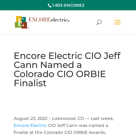
1-833-ENCORE3
Encore Electric CIO Jeff
Cann Named a
Colorado CIO ORBIE
Finalist
August 23, 2022 – Lakewood, CO
— Last week,
Encore Electric
CIO Jeff Cann was named a
finalist at the Colorado CIO ORBIE Awards,