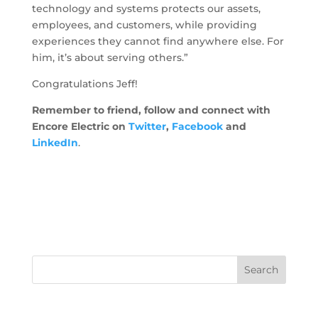
technology and systems protects our assets,
employees, and customers, while providing
experiences they cannot find anywhere else. For
him, it’s about serving others.”
Congratulations Jeff!
Remember to friend, follow and connect with
Encore Electric on
Twitter
,
Facebook
and
LinkedIn
.