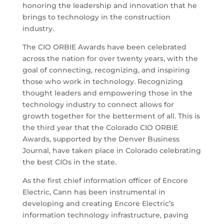
honoring the leadership and innovation that he
brings to technology in the construction
industry.
The CIO ORBIE Awards have been celebrated
across the nation for over twenty years, with the
goal of connecting, recognizing, and inspiring
those who work in technology. Recognizing
thought leaders and empowering those in the
technology industry to connect allows for
growth together for the betterment of all. This is
the third year that the Colorado CIO ORBIE
Awards, supported by the Denver Business
Journal, have taken place in Colorado celebrating
the best CIOs in the state.
As the first chief information officer of Encore
Electric, Cann has been instrumental in
developing and creating Encore Electric’s
information technology infrastructure, paving