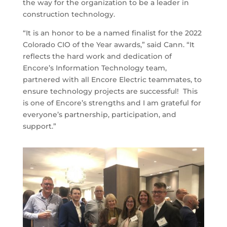
the way for the organization to be a leader in
construction technology.
“It is an honor to be a named finalist for the 2022
Colorado CIO of the Year awards,” said Cann. “It
reflects the hard work and dedication of
Encore’s Information Technology team,
partnered with all Encore Electric teammates, to
ensure technology projects are successful! This
is one of Encore’s strengths and I am grateful for
everyone’s partnership, participation, and
support.”