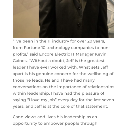
“I’ve been in the IT industry for over 20 years,
from Fortune 10 technology companies to non-
profits,” said Encore Electric IT Manager Kevin
Gaines. “Without a doubt, Jeff is the greatest
leader I have ever worked with. What sets Jeff
apart is his genuine concern for the wellbeing of
those he leads. He and I have had many
conversations on the importance of relationships
within leadership. I have had the pleasure of
saying “I love my job” every day for the last seven
years, and Jeff is at the core of that statement.
Cann views and lives his leadership as an
opportunity to empower people through