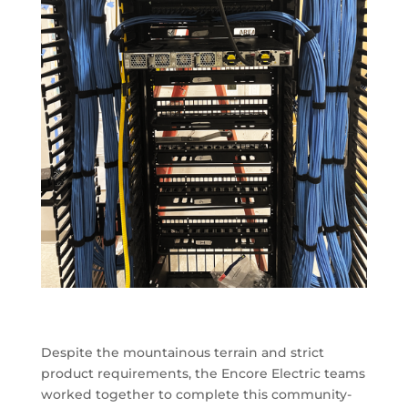
Despite the mountainous terrain and strict
product requirements, the Encore Electric teams
worked together to complete this community-