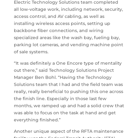
Electric Technology Solutions team completed
all low-voltage work, including network, security,
access control, and AV cabling, as well as
installing wireless access points, setting up
backbone fiber connections, and wiring
specialized areas like the wash bay, fueling bay,
parking lot cameras, and vending machine point
of sale systems.
“It was definitely a One Encore type of mentality
out there,” said Technology Solutions Project
Manager Ben Bohl. “Having the Technology
Solutions team that I had and the field team was
really, really beneficial to pushing this one across
the finish line. Especially in those last few
months, we ramped up and had a solid crew that
was able to focus on the task at hand and get
everything finished.”
Another unique aspect of the RFTA maintenance