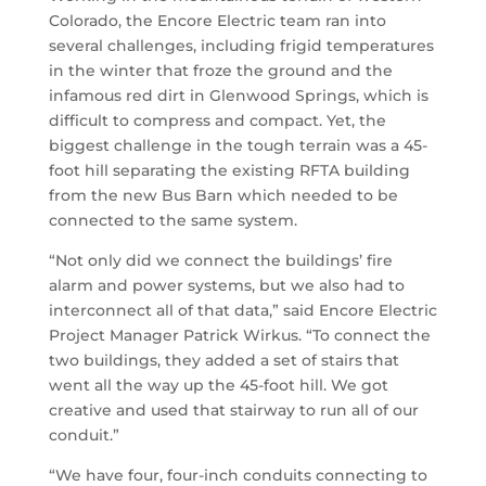
Colorado, the Encore Electric team ran into
several challenges, including frigid temperatures
in the winter that froze the ground and the
infamous red dirt in Glenwood Springs, which is
difficult to compress and compact. Yet, the
biggest challenge in the tough terrain was a 45-
foot hill separating the existing RFTA building
from the new Bus Barn which needed to be
connected to the same system.
“Not only did we connect the buildings’ fire
alarm and power systems, but we also had to
interconnect all of that data,” said Encore Electric
Project Manager Patrick Wirkus. “To connect the
two buildings, they added a set of stairs that
went all the way up the 45-foot hill. We got
creative and used that stairway to run all of our
conduit.”
“We have four, four-inch conduits connecting to