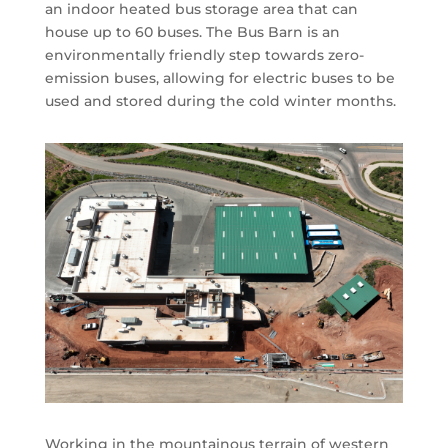
an indoor heated bus storage area that can
house up to 60 buses. The Bus Barn is an
environmentally friendly step towards zero-
emission buses, allowing for electric buses to be
used and stored during the cold winter months.
Working in the mountainous terrain of western