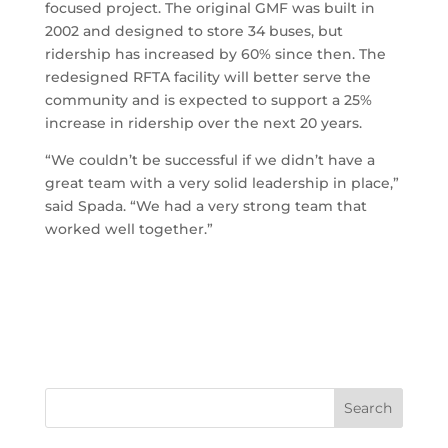
focused project. The original GMF was built in
2002 and designed to store 34 buses, but
ridership has increased by 60% since then. The
redesigned RFTA facility will better serve the
community and is expected to support a 25%
increase in ridership over the next 20 years.
“We couldn’t be successful if we didn’t have a
great team with a very solid leadership in place,”
said Spada. “We had a very strong team that
worked well together.”