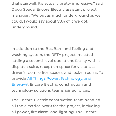
that stairwell. It’s actually pretty impressive,” said
Doug Spada, Encore Electric assistant project
manager. “We put as much underground as we
could. I would say about 70% of it we got
underground.”
In addition to the Bus Barn and fueling and
washing system, the RFTA project included
adding a second-level operations facility with a
dispatch suite, reception space for visitors, a
driver’s room, office spaces, and locker rooms. To
provide
All Things Power, Technology, and
Energy®
, Encore Electric construction and
technology solutions teams joined forces.
The Encore Electric construction team handled
all the electrical work for the project, including
all power, fire alarm, and lighting. The Encore