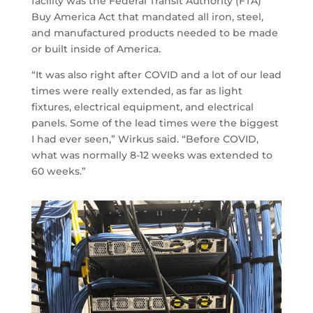
facility was the Federal Transit Authority (FTA)
Buy America Act that mandated all iron, steel,
and manufactured products needed to be made
or built inside of America.
“It was also right after COVID and a lot of our lead
times were really extended, as far as light
fixtures, electrical equipment, and electrical
panels. Some of the lead times were the biggest
I had ever seen,” Wirkus said. “Before COVID,
what was normally 8-12 weeks was extended to
60 weeks.”