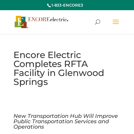
1-833-ENCORE3
Encore Electric
Completes RFTA
Facility in Glenwood
Springs
New Transportation Hub Will Improve
Public Transportation Services and
Operations