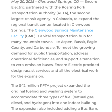
May 20, 2025
– Glenwood Springs, CO
— Encore
Electric partnered with the Roaring Fork
Transportation Authority (RFTA), the second
largest transit agency in Colorado, to expand the
regional transit center located in Glenwood
Springs. The
Glenwood Springs Maintenance
Facility
(GMF) is a vital transportation hub for
many mountain towns like Aspen, Basalt, Eagle
County, and Carbondale. To meet the growing
demand for public transportation, address
operational deficiencies, and support a transition
to zero-emission buses, Encore Electric provided
design-assist services and all the electrical work
for the expansion.
The $42 million RFTA project expanded the
original fueling and washing system to
accommodate three types of fuel (natural gas,
diesel, and hydrogen) into one indoor building.
The expansion also included adding a Bus Barn,