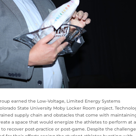
group earned the Low-Voltage, Limited Energy Systems
olorado State University Moby Locker Room project. Technolo
trained supply chain and obstacles that come with maintainin
create a space that would energize the athletes to perform at 
s to recover post-practice or post-game. Despite the challeng