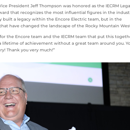
 Vice President Jeff Thompson was honored as the IECRM Leg
d that recognizes the most influential figures in the indust
built a legacy within the Encore Electric team, but in the
ts that have changed the landscape of the Rocky Mountain Wes
el for the Encore team and the IECRM team that put this togeth
 a lifetime of achievement without a great team around you. Y
ry! Thank you very much!”