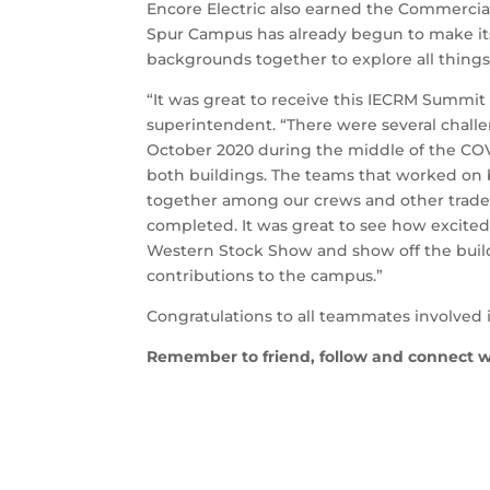
Encore Electric also earned the Commercial
Spur Campus has already begun to make its
backgrounds together to explore all things
“It was great to receive this IECRM Summit
superintendent. “There were several challen
October 2020 during the middle of the COVI
both buildings. The teams that worked on 
together among our crews and other trades 
completed. It was great to see how excited
Western Stock Show and show off the build
contributions to the campus.”
Congratulations to all teammates involved 
Remember to friend, follow and connect w