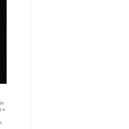
gy
g a
a
es