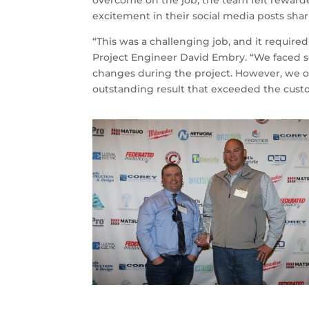
overcome on the job, the team felt rewarde
excitement in their social media posts sh
“This was a challenging job, and it require
Project Engineer David Embry. “We faced s
changes during the project. However, we o
outstanding result that exceeded the cust