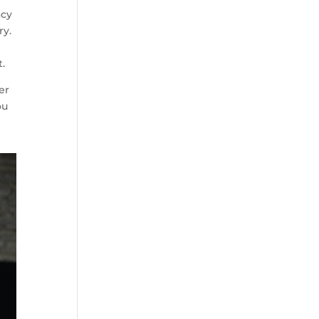
acy
ry.
t.
er
ou