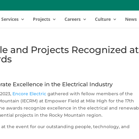
Services
Projects
Careers
Culture
News
le and Projects Recognized at
rds
ate Excellence in the
Electrical
Industry
 2023,
Encore Electric
gathered with fellow members of the
ountain (IECRM) at Empower Field at Mile High for the 17th
e awards recognize excellence in the electrical and renewab
ential projects in the Rocky Mountain region.
 at the event for our outstanding people, technology, and