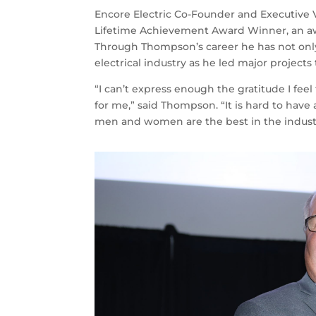
Encore Electric Co-Founder and Executive
Lifetime Achievement Award Winner, an awar
Through Thompson’s career he has not only 
electrical industry as he led major projec
“I can’t express enough the gratitude I fe
for me,” said Thompson. “It is hard to have
men and women are the best in the indust