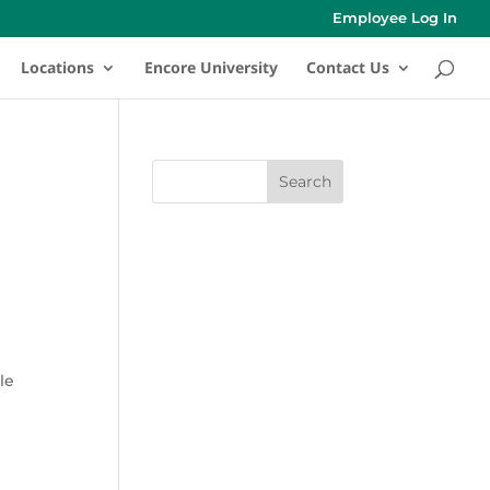
Employee Log In
Locations
Encore University
Contact Us
le