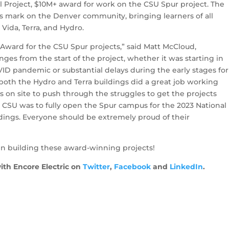
 Project, $10M+ award for work on the CSU Spur project. The
 mark on the Denver community, bringing learners of all
 Vida, Terra, and Hydro.
 Award for the CSU Spur projects,” said Matt McCloud,
ges from the start of the project, whether it was starting in
D pandemic or substantial delays during the early stages for
both the Hydro and Terra buildings did a great job working
on site to push through the struggles to get the projects
 CSU was to fully open the Spur campus for the 2023 National
ings. Everyone should be extremely proud of their
in building these award-winning projects!
ith Encore Electric on
Twitter
,
Facebook
and
LinkedIn
.