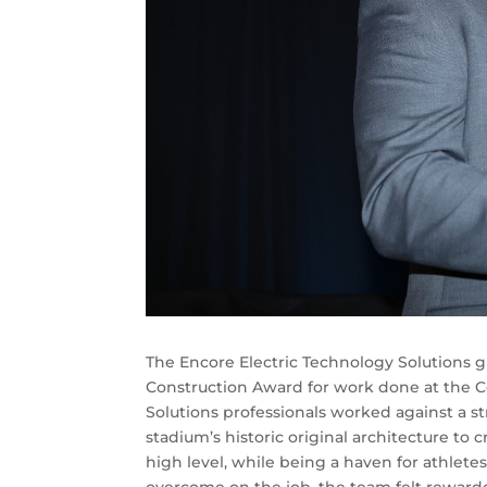
The Encore Electric Technology Solutions 
Construction Award for work done at the C
Solutions professionals worked against a s
stadium’s historic original architecture to 
high level, while being a haven for athlete