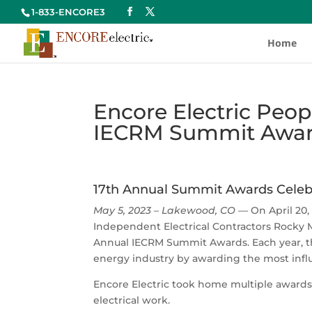
1-833-ENCORE3
Home
Encore Electric Peop
IECRM Summit Awa
17th Annual Summit Awards Celebr
May 5, 2023 – Lakewood, CO
— On April 20,
Independent Electrical Contractors Rocky M
Annual IECRM Summit Awards. Each year, th
energy industry by awarding the most influ
Encore Electric took home multiple awards
electrical work.