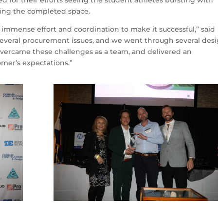
d for their efforts seeing the student athletes bursting with
aring the completed space.
d immense effort and coordination to make it successful,” said
everal procurement issues, and we went through several des
vercame these challenges as a team, and delivered an
omer’s expectations.”