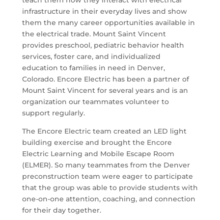
teach them how they interact with electrical
infrastructure in their everyday lives and show
them the many career opportunities available in
the electrical trade. Mount Saint Vincent
provides preschool, pediatric behavior health
services, foster care, and individualized
education to families in need in Denver,
Colorado. Encore Electric has been a partner of
Mount Saint Vincent for several years and is an
organization our teammates volunteer to
support regularly.
The Encore Electric team created an LED light
building exercise and brought the Encore
Electric Learning and Mobile Escape Room
(ELMER). So many teammates from the Denver
preconstruction team were eager to participate
that the group was able to provide students with
one-on-one attention, coaching, and connection
for their day together.