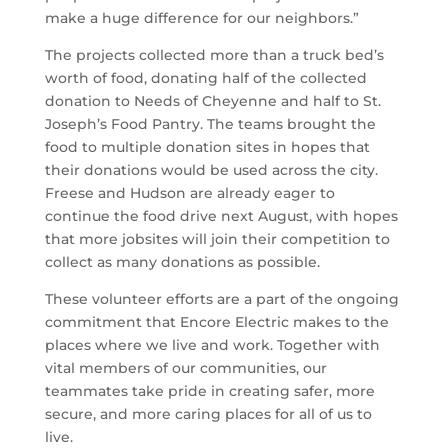
make a huge difference for our neighbors.”
The projects collected more than a truck bed’s
worth of food, donating half of the collected
donation to Needs of Cheyenne and half to St.
Joseph’s Food Pantry. The teams brought the
food to multiple donation sites in hopes that
their donations would be used across the city.
Freese and Hudson are already eager to
continue the food drive next August, with hopes
that more jobsites will join their competition to
collect as many donations as possible.
These volunteer efforts are a part of the ongoing
commitment that Encore Electric makes to the
places where we live and work. Together with
vital members of our communities, our
teammates take pride in creating safer, more
secure, and more caring places for all of us to
live.