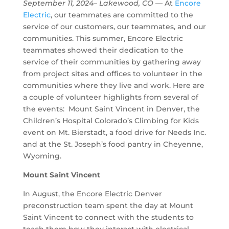
September 11, 2024– Lakewood, CO
— At
Encore
Electric
, our teammates are committed to the
service of our customers, our teammates, and our
communities. This summer, Encore Electric
teammates showed their dedication to the
service of their communities by gathering away
from project sites and offices to volunteer in the
communities where they live and work. Here are
a couple of volunteer highlights from several of
the events: Mount Saint Vincent in Denver, the
Children’s Hospital Colorado’s Climbing for Kids
event on Mt. Bierstadt, a food drive for Needs Inc.
and at the St. Joseph’s food pantry in Cheyenne,
Wyoming.
Mount Saint Vincent
In August, the Encore Electric Denver
preconstruction team spent the day at Mount
Saint Vincent to connect with the students to