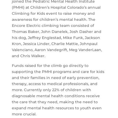
joined the Pediatric Mental Health Institute
(PMHI) at Children’s Hospital Colorado’s annual
Climbing for Kids event to raise money and
awareness for children’s mental health. The
Encore Electric climbing team consisted of
Thomas Baker, John Danelek, Josh Dasher and
his dog, Jeffrey Englestad, Mike Funk, Jackson
Kron, Jessica Linder, Charlie Mattie, Johnpaul
Valenciano, Aaron Vandegrift, Meg VanderLaan,
and Chris Walker.
Funds raised for the climb go directly to
supporting the PMHI programs and care for kids
and their families in need of early prevention,
therapy, access to medical professionals, and
more. Currently only 22% of children with
diagnosable mental health conditions receive
the care that they need, making the need to
expand mental health resources to youth even
more crucial.