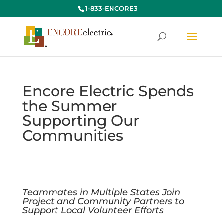
1-833-ENCORE3
Encore Electric Spends
the Summer
Supporting Our
Communities
Teammates in Multiple States Join
Project and Community Partners
to
Support Local Volunteer Efforts