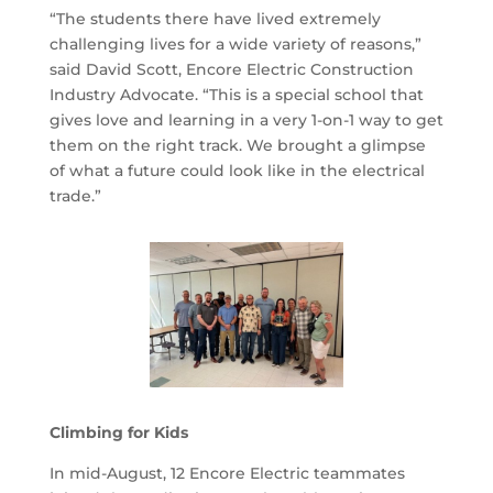
“The students there have lived extremely
challenging lives for a wide variety of reasons,”
said David Scott, Encore Electric Construction
Industry Advocate. “This is a special school that
gives love and learning in a very 1-on-1 way to get
them on the right track. We brought a glimpse
of what a future could look like in the electrical
trade.”
Climbing for Kids
In mid-August, 12 Encore Electric teammates