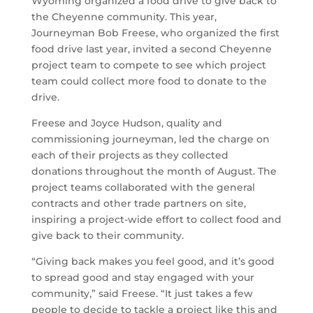
Wyoming organized a food drive to give back to
the Cheyenne community. This year,
Journeyman Bob Freese, who organized the first
food drive last year, invited a second Cheyenne
project team to compete to see which project
team could collect more food to donate to the
drive.
Freese and Joyce Hudson, quality and
commissioning journeyman, led the charge on
each of their projects as they collected
donations throughout the month of August. The
project teams collaborated with the general
contracts and other trade partners on site,
inspiring a project-wide effort to collect food and
give back to their community.
“Giving back makes you feel good, and it’s good
to spread good and stay engaged with your
community,” said Freese. “It just takes a few
people to decide to tackle a project like this and