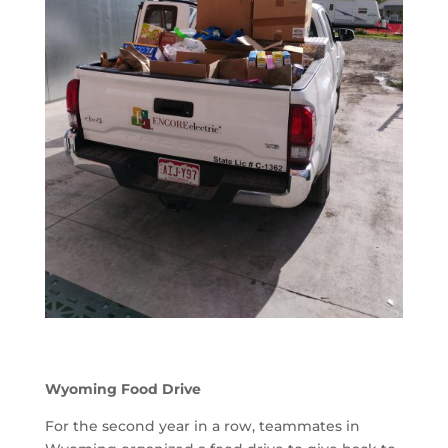
Wyoming Food Drive
For the second year in a row, teammates in