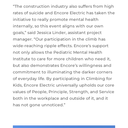
“The construction industry also suffers from high
rates of suicide and Encore Electric has taken the
initiative to really promote mental health
internally, so this event aligns with our own
goals,” said Jessica Linder, assistant project
manager. “Our participation in the climb has
wide-reaching ripple effects. Encore’s support
not only allows the Pediatric Mental Health
Institute to care for more children who need it,
but also demonstrates Encore’s willingness and
commitment to illuminating the darker corners
of everyday life. By participating in Climbing for
Kids, Encore Electric universally upholds our core
values of People, Principle, Strength, and Service
both in the workplace and outside of it, and it
has not gone unnoticed.”