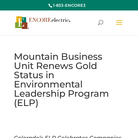
1-833-ENCORE3
Mountain Business
Unit Renews Gold
Status in
Environmental
Leadership Program
(ELP)