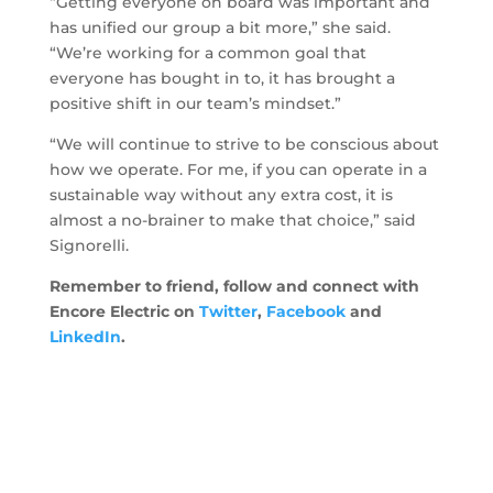
“Getting everyone on board was important and
has unified our group a bit more,” she said.
“We’re working for a common goal that
everyone has bought in to, it has brought a
positive shift in our team’s mindset.”
“We will continue to strive to be conscious about
how we operate. For me, if you can operate in a
sustainable way without any extra cost, it is
almost a no-brainer to make that choice,” said
Signorelli.
Remember to friend, follow and connect with
Encore Electric on
Twitter
,
Facebook
and
LinkedIn
.