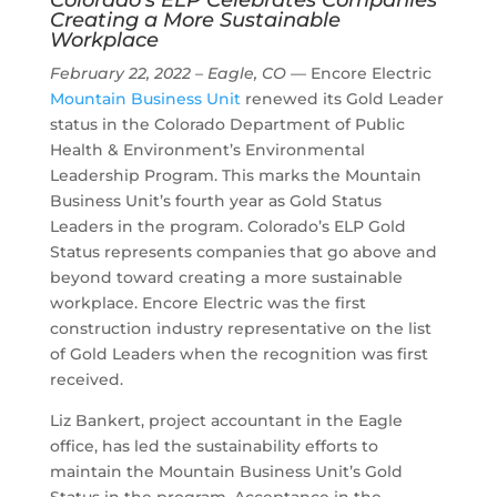
Colorado’s ELP Celebrates Companies
Creating a More Sustainable
Workplace
February 22, 2022 – Eagle, CO
— Encore Electric
Mountain Business Unit
renewed its Gold Leader
status in the Colorado Department of Public
Health & Environment’s Environmental
Leadership Program. This marks the Mountain
Business Unit’s fourth year as Gold Status
Leaders in the program. Colorado’s ELP Gold
Status represents companies that go above and
beyond toward creating a more sustainable
workplace. Encore Electric was the first
construction industry representative on the list
of Gold Leaders when the recognition was first
received.
Liz Bankert, project accountant in the Eagle
office, has led the sustainability efforts to
maintain the Mountain Business Unit’s Gold