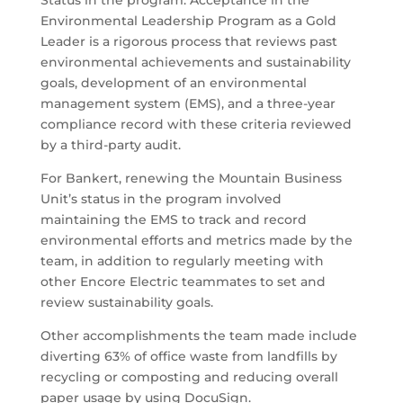
Status in the program. Acceptance in the
Environmental Leadership Program as a Gold
Leader is a rigorous process that reviews past
environmental achievements and sustainability
goals, development of an environmental
management system (EMS), and a three-year
compliance record with these criteria reviewed
by a third-party audit.
For Bankert, renewing the Mountain Business
Unit’s status in the program involved
maintaining the EMS to track and record
environmental efforts and metrics made by the
team, in addition to regularly meeting with
other Encore Electric teammates to set and
review sustainability goals.
Other accomplishments the team made include
diverting 63% of office waste from landfills by
recycling or composting and reducing overall
paper usage by using DocuSign.