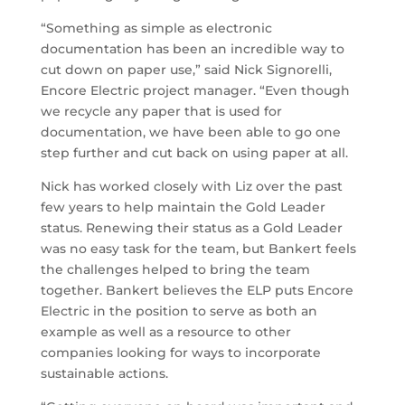
“Something as simple as electronic
documentation has been an incredible way to
cut down on paper use,” said Nick Signorelli,
Encore Electric project manager. “Even though
we recycle any paper that is used for
documentation, we have been able to go one
step further and cut back on using paper at all.
Nick has worked closely with Liz over the past
few years to help maintain the Gold Leader
status. Renewing their status as a Gold Leader
was no easy task for the team, but Bankert feels
the challenges helped to bring the team
together. Bankert believes the ELP puts Encore
Electric in the position to serve as both an
example as well as a resource to other
companies looking for ways to incorporate
sustainable actions.