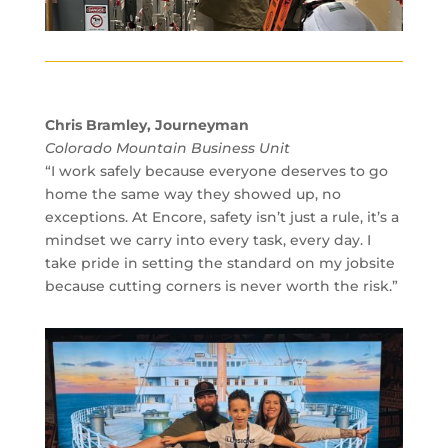
Chris Bramley, Journeyman
Colorado Mountain Business Unit
“I work safely because everyone deserves to go
home the same way they showed up, no
exceptions. At Encore, safety isn’t just a rule, it’s a
mindset we carry into every task, every day. I
take pride in setting the standard on my jobsite
because cutting corners is never worth the risk.”