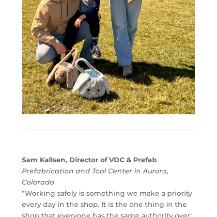
Sam Kallsen, Director of VDC & Prefab
Prefabrication and Tool Center in Aurora,
Colorado
“Working safely is something we make a priority
every day in the shop. It is the one thing in the
shop that everyone has the same authority over: