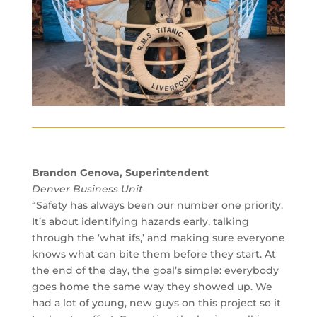
Brandon Genova, Superintendent
Denver Business Unit
“Safety has always been our number one priority.
It’s about identifying hazards early, talking
through the ‘what ifs,’ and making sure everyone
knows what can bite them before they start. At
the end of the day, the goal’s simple: everybody
goes home the same way they showed up. We
had a lot of young, new guys on this project so it