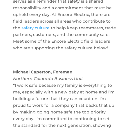
serves as a reminder that safety is a shared
responsibility and a commitment that must be
upheld every day. At Encore Electric, there are
field leaders across all areas who contribute to
the
safety culture
to help keep teammates, trade
partners, customers, and the community safe.
Meet some of the Encore Electric field leaders
who are supporting the safety culture below!
Michael Caperton, Foreman
Northern Colorado Business Unit
“I work safe because my family is everything to
me, especially with a new baby at home and I’m
building a future that they can count on. I’m
proud to work for a company that backs that up
by making going home safe the top priority
every day. I’m committed to continuing to set
the standard for the next generation, showing