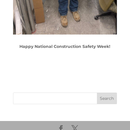
Happy National Construction Safety Week!