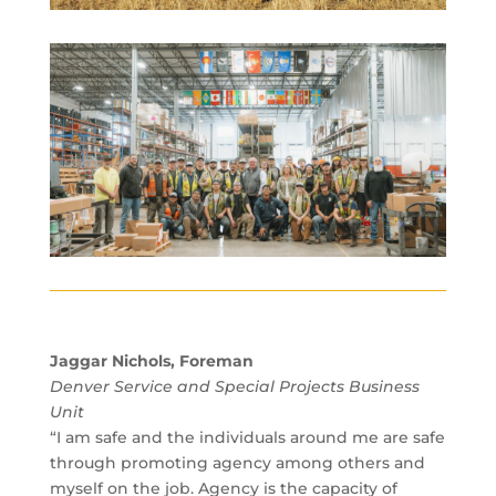
Jaggar Nichols, Foreman
Denver Service and Special Projects Business
Unit
“I am safe and the individuals around me are safe
through promoting agency among others and
myself on the job. Agency is the capacity of