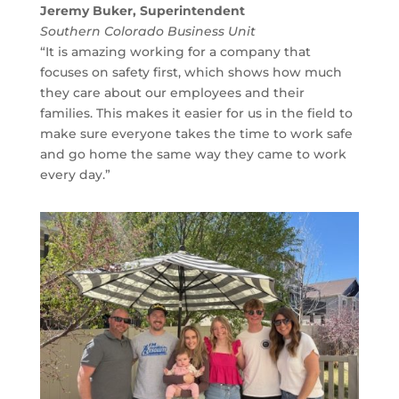
Jeremy Buker, Superintendent
Southern Colorado Business Unit
“It is amazing working for a company that
focuses on safety first, which shows how much
they care about our employees and their
families. This makes it easier for us in the field to
make sure everyone takes the time to work safe
and go home the same way they came to work
every day.”