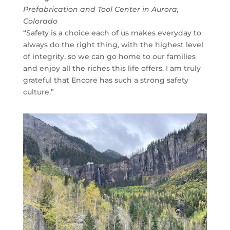
Prefabrication and Tool Center in Aurora,
Colorado
“Safety is a choice each of us makes everyday to
always do the right thing, with the highest level
of integrity, so we can go home to our families
and enjoy all the riches this life offers. I am truly
grateful that Encore has such a strong safety
culture.”