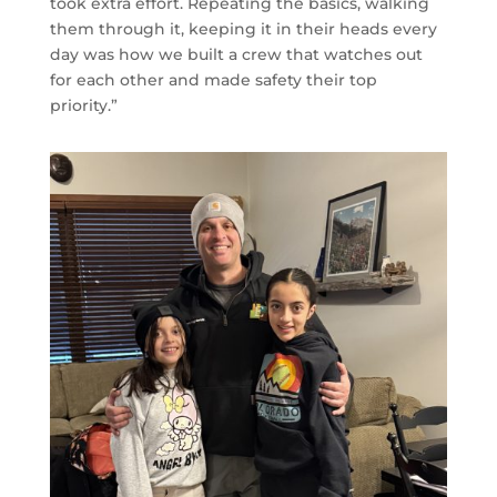
took extra effort. Repeating the basics, walking
them through it, keeping it in their heads every
day was how we built a crew that watches out
for each other and made safety their top
priority.”