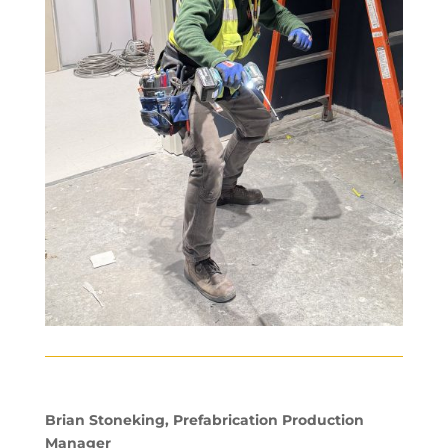
Brian Stoneking, Prefabrication Production
Manager