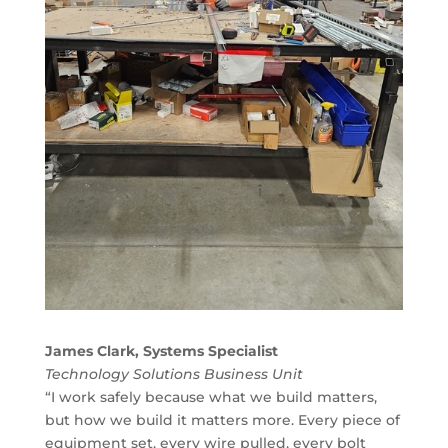
James Clark, Systems Specialist
Technology Solutions Business Unit
“I work safely because what we build matters,
but how we build it matters more. Every piece of
equipment set, every wire pulled, every bolt