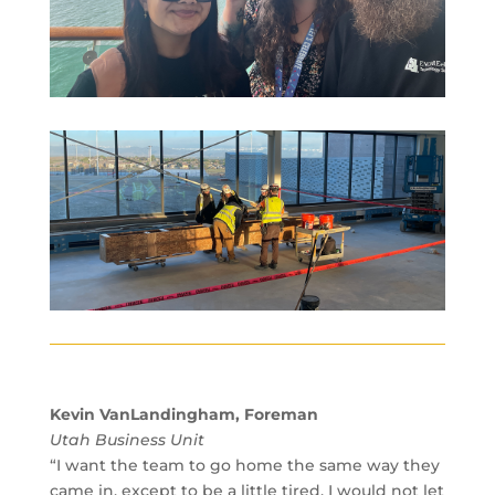
Kevin VanLandingham, Foreman
Utah Business Unit
“I want the team to go home the same way they
came in, except to be a little tired. I would not let