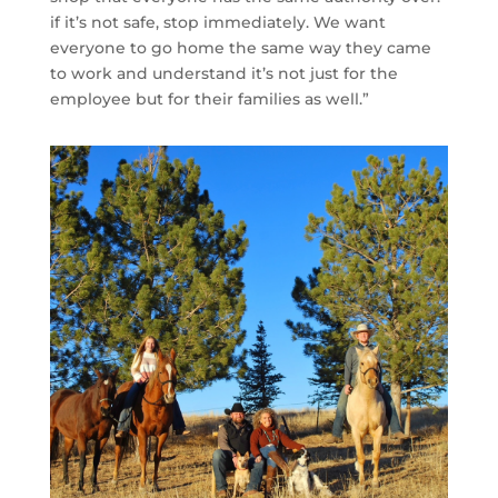
if it’s not safe, stop immediately. We want
everyone to go home the same way they came
to work and understand it’s not just for the
employee but for their families as well.”