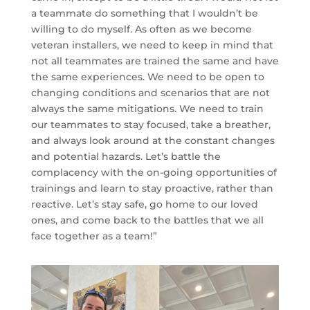
a teammate do something that I wouldn’t be
willing to do myself. As often as we become
veteran installers, we need to keep in mind that
not all teammates are trained the same and have
the same experiences. We need to be open to
changing conditions and scenarios that are not
always the same mitigations. We need to train
our teammates to stay focused, take a breather,
and always look around at the constant changes
and potential hazards. Let’s battle the
complacency with the on-going opportunities of
trainings and learn to stay proactive, rather than
reactive. Let’s stay safe, go home to our loved
ones, and come back to the battles that we all
face together as a team!”