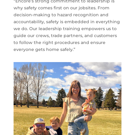
“Encore’s strong commitment to leadership is
why safety comes first on our jobsites. From
decision-making to hazard recognition and
accountability, safety is embedded in everything
we do. Our leadership training empowers us to
guide our crews, trade partners, and customers
to follow the right procedures and ensure
everyone gets home safely.”