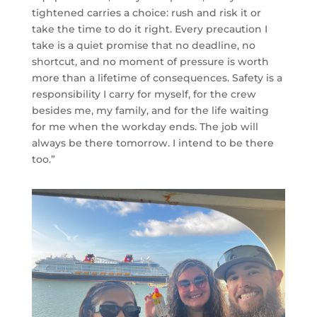
tightened carries a choice: rush and risk it or
take the time to do it right. Every precaution I
take is a quiet promise that no deadline, no
shortcut, and no moment of pressure is worth
more than a lifetime of consequences. Safety is a
responsibility I carry for myself, for the crew
besides me, my family, and for the life waiting
for me when the workday ends. The job will
always be there tomorrow. I intend to be there
too.”