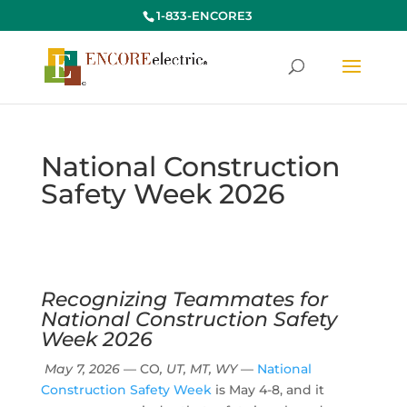
1-833-ENCORE3
National Construction
Safety Week 2026
Recognizing Teammates for
National Construction Safety
Week 2026
May 7, 2026
— CO
, UT, MT, WY
—
National
Construction Safety Week
is May 4-8, and it