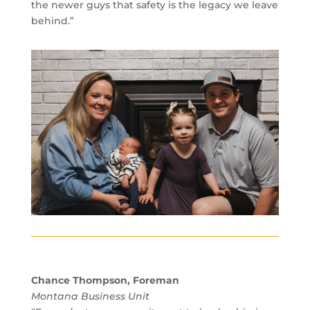
the newer guys that safety is the legacy we leave
behind.”
Chance Thompson, Foreman
Montana Business Unit