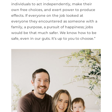
individuals to act independently, make their
own free choices, and exert power to produce
effects. If everyone on the job looked at
everyone they encountered as someone with a
family, a purpose, a pursuit of happiness; jobs
would be that much safer. We know how to be
safe, even in our guts. It’s up to you to choose.”