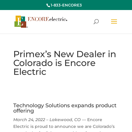
1-833-ENCORE3
Primex’s New Dealer in
Colorado is Encore
Electric
Technology Solutions expands product
offering
March 24, 2022 – Lakewood, CO
— Encore
Electric is proud to announce we are Colorado’s