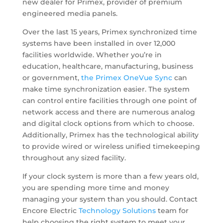
new dealer for Primex, provider of premium
engineered media panels.
Over the last 15 years, Primex synchronized time
systems have been installed in over 12,000
facilities worldwide. Whether you’re in
education, healthcare, manufacturing, business
or government,
the Primex OneVue Sync
can
make time synchronization easier. The system
can control entire facilities through one point of
network access and there are numerous analog
and digital clock options from which to choose.
Additionally, Primex has the technological ability
to provide wired or wireless unified timekeeping
throughout any sized facility.
If your clock system is more than a few years old,
you are spending more time and money
managing your system than you should. Contact
Encore Electric
Technology Solutions
team for
help choosing the right system to meet your