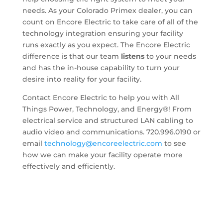
needs. As your Colorado Primex dealer, you can
count on Encore Electric to take care of all of the
technology integration ensuring your facility
runs exactly as you expect. The Encore Electric
difference is that our team
listens
to your needs
and has the in-house capability to turn your
desire into reality for your facility.
Contact Encore Electric to help you with All
Things Power, Technology, and Energy®! From
electrical service and structured LAN cabling to
audio video and communications. 720.996.0190 or
email
technology@encoreelectric.com
to see
how we can make your facility operate more
effectively and efficiently.