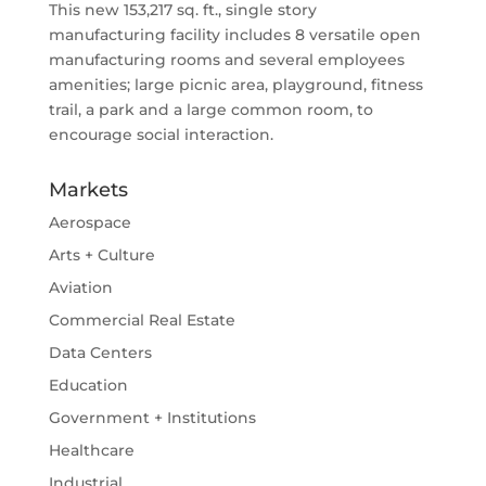
This new 153,217 sq. ft., single story
manufacturing facility includes 8 versatile open
manufacturing rooms and several employees
amenities; large picnic area, playground, fitness
trail, a park and a large common room, to
encourage social interaction.
Markets
Aerospace
Arts + Culture
Aviation
Commercial Real Estate
Data Centers
Education
Government + Institutions
Healthcare
Industrial