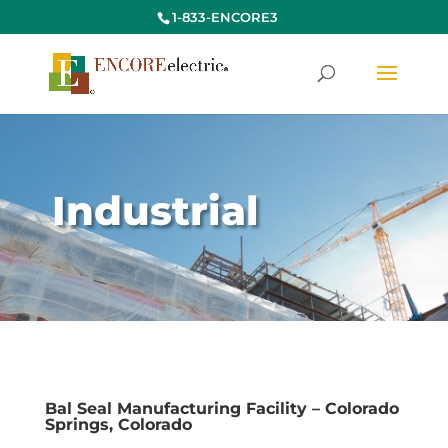
1-833-ENCORE3
Industrial
Bal Seal Manufacturing Facility – Colorado
Springs, Colorado