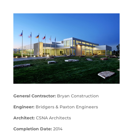
General Contractor:
Bryan Construction
Engineer:
Bridgers & Paxton Engineers
Architect:
CSNA Architects
Completion Date:
2014