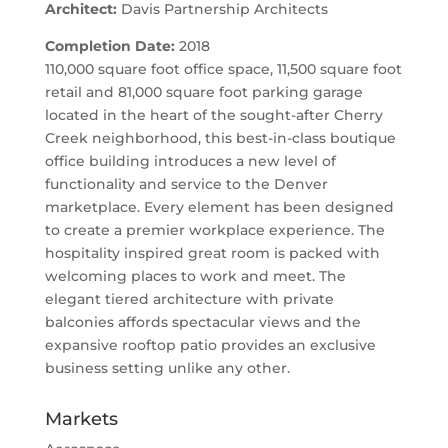
Architect:
Davis Partnership Architects
Completion Date:
2018
110,000 square foot office space, 11,500 square foot
retail and 81,000 square foot parking garage
located in the heart of the sought-after Cherry
Creek neighborhood, this best-in-class boutique
office building introduces a new level of
functionality and service to the Denver
marketplace. Every element has been designed
to create a premier workplace experience. The
hospitality inspired great room is packed with
welcoming places to work and meet. The
elegant tiered architecture with private
balconies affords spectacular views and the
expansive rooftop patio provides an exclusive
business setting unlike any other.
Markets