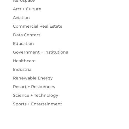
Aerospace
Arts + Culture
Aviation
Commercial Real Estate
Data Centers
Education
Government + Institutions
Healthcare
Industrial
Renewable Energy
Resort + Residences
Science + Technology
Sports + Entertainment