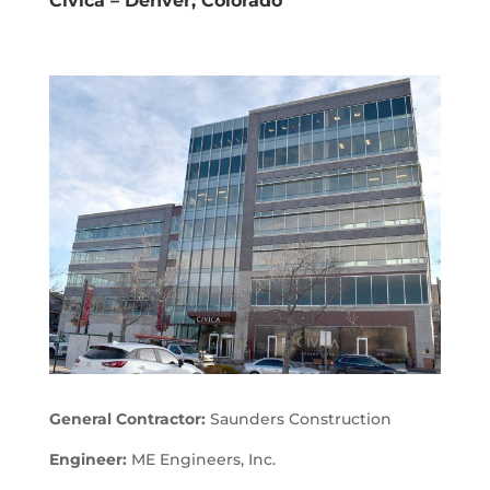
Civica – Denver, Colorado
General Contractor:
Saunders Construction
Engineer:
ME Engineers, Inc.