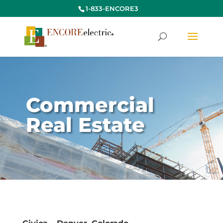
1-833-ENCORE3
Commercial
Real Estate