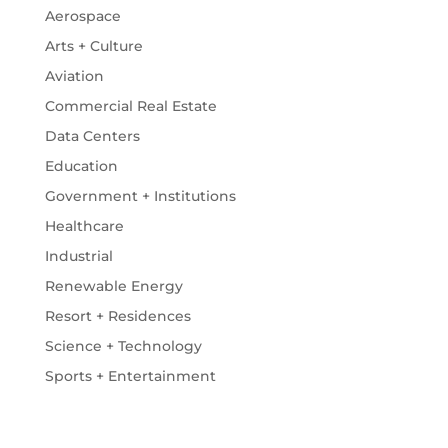
Aerospace
Arts + Culture
Aviation
Commercial Real Estate
Data Centers
Education
Government + Institutions
Healthcare
Industrial
Renewable Energy
Resort + Residences
Science + Technology
Sports + Entertainment