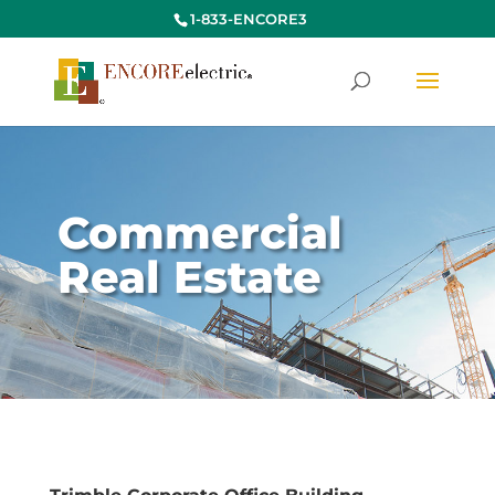
1-833-ENCORE3
Commercial
Real Estate