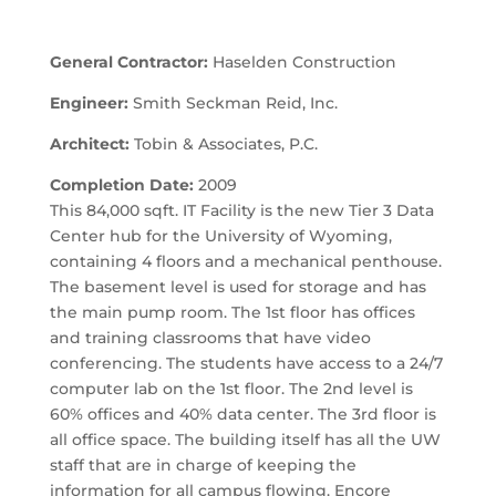
General Contractor:
Haselden Construction
Engineer:
Smith Seckman Reid, Inc.
Architect:
Tobin & Associates, P.C.
Completion Date:
2009
This 84,000 sqft. IT Facility is the new Tier 3 Data
Center hub for the University of Wyoming,
containing 4 floors and a mechanical penthouse.
The basement level is used for storage and has
the main pump room. The 1st floor has offices
and training classrooms that have video
conferencing. The students have access to a 24/7
computer lab on the 1st floor. The 2nd level is
60% offices and 40% data center. The 3rd floor is
all office space. The building itself has all the UW
staff that are in charge of keeping the
information for all campus flowing. Encore