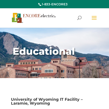
1-833-ENCORE3
Educational
University of Wyoming IT Facility –
Laramie, Wyoming