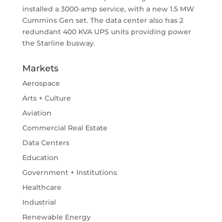
installed a 3000-amp service, with a new 1.5 MW
Cummins Gen set. The data center also has 2
redundant 400 KVA UPS units providing power
the Starline busway.
Markets
Aerospace
Arts + Culture
Aviation
Commercial Real Estate
Data Centers
Education
Government + Institutions
Healthcare
Industrial
Renewable Energy