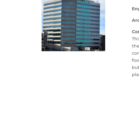
En
Arc
Co
Thi
the
con
foo
but
pla