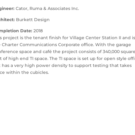
gineer:
Cator, Ruma & Associates Inc.
hitect:
Burkett Design
mpletion Date:
2018
s project is the tenant finish for Village Center Station II and i
 Charter Communications Corporate office. With the garage
ference space and café the project consists of 340,000 squar
t of high end TI space. The TI space is set up for open style off
 has a very high power density to support testing that takes
ce within the cubicles.