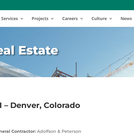
Services
Projects
Careers
Culture
News
al Estate
II – Denver, Colorado
eral Contractor:
Adolfson & Peterson