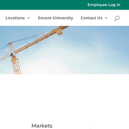
Employee Log In
Locations
Encore University
Contact Us
Markets