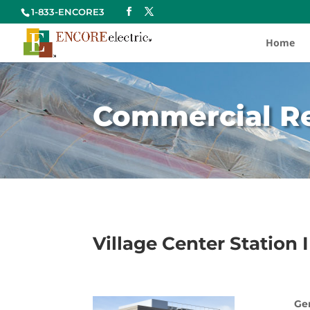
1-833-ENCORE3
Home
Commercial Re
Village Center Station 
Gen