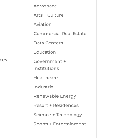
Aerospace
Arts + Culture
Aviation
Commercial Real Estate
s
Data Centers
Education
e
ices
Government +
Institutions
Healthcare
Industrial
Renewable Energy
Resort + Residences
Science + Technology
Sports + Entertainment