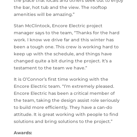
the place that locals and others seek out to enjoy
the bar, hot tub and the view. The rooftop
amenities will be amazing.”
Stan McClintock, Encore Electric project
manager says to the team, “Thanks for the hard
work. I know we drive far and this winter has
been a tough one. This crew is working hard to
keep up with the schedule, and things have
changed quite a bit during the project. It’s a
testament to the team we have.”
It is O’Connor’s first time working with the
Encore Electric team. “I’m extremely pleased.
Encore Electric has been a critical member of
the team, taking the design assist role seriously
to build more efficiently. They have a can-do
attitude. It is great working with people to find
solutions and bring solutions to the project.”
Awards: