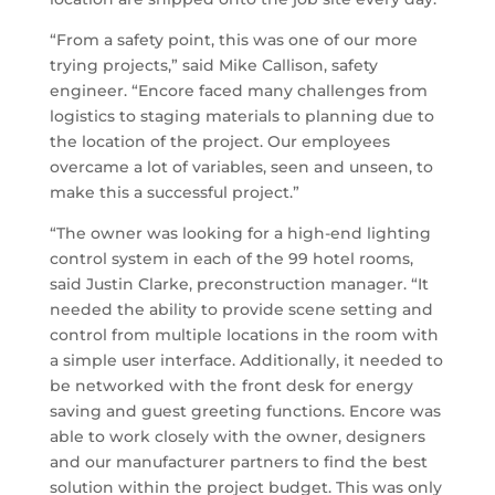
“From a safety point, this was one of our more
trying projects,” said Mike Callison, safety
engineer. “Encore faced many challenges from
logistics to staging materials to planning due to
the location of the project. Our employees
overcame a lot of variables, seen and unseen, to
make this a successful project.”
“The owner was looking for a high-end lighting
control system in each of the 99 hotel rooms,
said Justin Clarke, preconstruction manager. “It
needed the ability to provide scene setting and
control from multiple locations in the room with
a simple user interface. Additionally, it needed to
be networked with the front desk for energy
saving and guest greeting functions. Encore was
able to work closely with the owner, designers
and our manufacturer partners to find the best
solution within the project budget. This was only