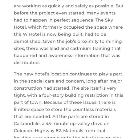
are working as quickly and safely as possible. But
before the project even started, many events
had to happen in perfect sequence. The Sky
Hotel, which formerly occupied the space where
the W Hotel is now being built, had to be
demolished. Given the job’s proximity to mining
sites, there was lead and cadmium training that
happened and awareness information that was
distributed.
The new hotel’s location continues to play a part
in the special care and concern, long after major
construction had started. The site itself is very
tight, with a four-story building restriction in this
part of town. Because of these issues, there is
limited space to store the countless materials
that are needed. All the parts are stored in
Carbondale, a 45-minute up-valley drive on
Colorado Highway 82. Materials from that
location are shipped onto the job site every day.