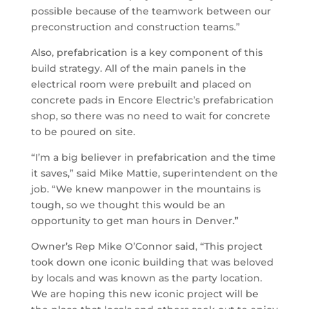
possible because of the teamwork between our
preconstruction and construction teams.”
Also, prefabrication is a key component of this
build strategy. All of the main panels in the
electrical room were prebuilt and placed on
concrete pads in Encore Electric’s prefabrication
shop, so there was no need to wait for concrete
to be poured on site.
“I’m a big believer in prefabrication and the time
it saves,” said Mike Mattie, superintendent on the
job. “We knew manpower in the mountains is
tough, so we thought this would be an
opportunity to get man hours in Denver.”
Owner’s Rep Mike O’Connor said, “This project
took down one iconic building that was beloved
by locals and was known as the party location.
We are hoping this new iconic project will be