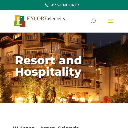
1-833-ENCORE3
Resort and
Hospitality