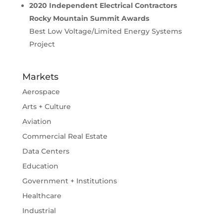
2020 Independent Electrical Contractors
Rocky Mountain Summit Awards
Best Low Voltage/Limited Energy Systems
Project
Markets
Aerospace
Arts + Culture
Aviation
Commercial Real Estate
Data Centers
Education
Government + Institutions
Healthcare
Industrial