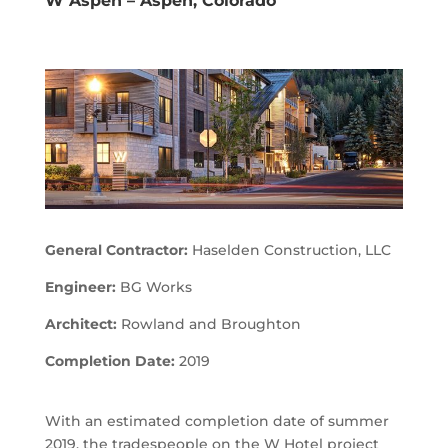
W Aspen – Aspen, Colorado
General Contractor:
Haselden Construction, LLC
Engineer:
BG Works
Architect:
Rowland and Broughton
Completion Date:
2019
With an estimated completion date of summer
2019, the tradespeople on the W Hotel project