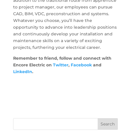
addition to the traditional route from apprentice
to project manager, our employees can pursue
CAD, BIM, VDC, preconstruction and systems.
Whatever you choose, you’ll have the
opportunity to advance into leadership positions
and continuously develop your installation and
maintenance skills on a variety of exciting
projects, furthering your electrical career.
Remember to friend,
follow
and connect with
Encore Electric on
Twitter
,
Facebook
and
LinkedIn
.