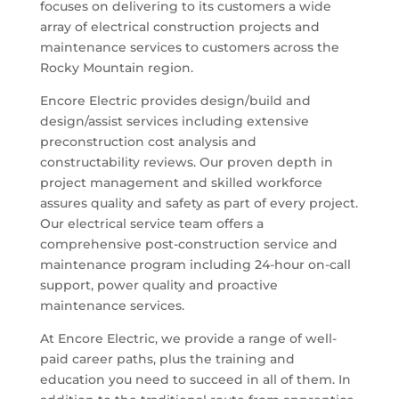
focuses on delivering to its customers a wide
array of electrical construction projects and
maintenance services to customers across the
Rocky Mountain region.
Encore Electric provides design/build and
design/assist services including extensive
preconstruction cost analysis and
constructability reviews. Our proven depth in
project management and skilled workforce
assures quality and safety as part of every project.
Our electrical service team offers a
comprehensive post-construction service and
maintenance program including 24-hour on-call
support, power quality and proactive
maintenance services.
At Encore Electric, we provide a range of well-
paid career paths, plus the training and
education you need to succeed in all of them. In