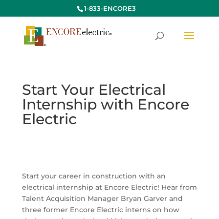
1-833-ENCORE3
Start Your Electrical
Internship with Encore
Electric
Start your career in construction with an
electrical internship at Encore Electric! Hear from
Talent Acquisition Manager Bryan Garver and
three former Encore Electric interns on how