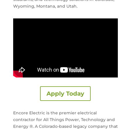
Wyoming, Montana, and Utah.
Apply Today
Encore Electric is the premier electrical
contractor for All Things Power, Technology and
Energy ®. A Colorado-based legacy company that