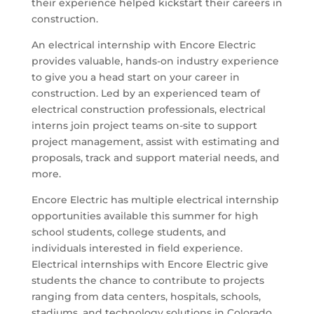
their experience helped kickstart their careers in
construction.
An electrical internship with Encore Electric
provides valuable, hands-on industry experience
to give you a head start on your career in
construction. Led by an experienced team of
electrical construction professionals, electrical
interns join project teams on-site to support
project management, assist with estimating and
proposals, track and support material needs, and
more.
Encore Electric has multiple electrical internship
opportunities available this summer for high
school students, college students, and
individuals interested in field experience.
Electrical internships with Encore Electric give
students the chance to contribute to projects
ranging from data centers, hospitals, schools,
stadiums, and technology solutions in Colorado,