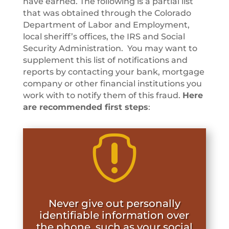
have earned. The following is a partial list
that was obtained through the Colorado
Department of Labor and Employment,
local sheriff’s offices, the IRS and Social
Security Administration. You may want to
supplement this list of notifications and
reports by contacting your bank, mortgage
company or other financial institutions you
work with to notify them of this fraud.
Here
are recommended first steps
:

Never give out personally
identifiable information over
the phone, such as your social