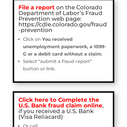
File
a report
on the Colorado
Department of Labor’s Fraud
Prevention web page:
https://cdle.colorado.gov/fraud
-prevention
Click on
You received
unemployment paperwork, a 1099-
G or a debit card without a claim
.
Select “submit a fraud report”
button or link.
Click here to Complete the
U.S. Bank fraud claim online
,
if you received a U.S. Bank
(Visa Reliacard)
Or call: