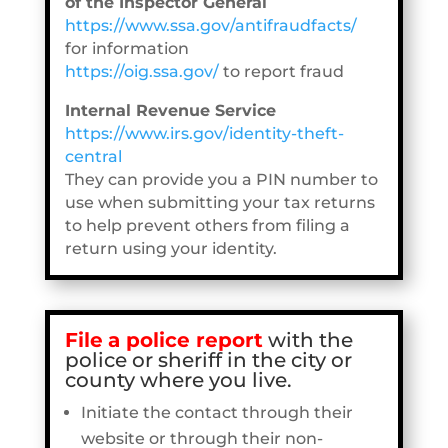
of the Inspector General
https://www.ssa.gov/antifraudfacts/
for information
https://oig.ssa.gov/
to report fraud
Internal Revenue Service
https://www.irs.gov/identity-theft-
central
They can provide you a PIN number to
use when submitting your tax returns
to help prevent others from filing a
return using your identity.
File
a police report
with the
police or sheriff in the city or
county where you live.
Initiate the contact through their
website or through their non-