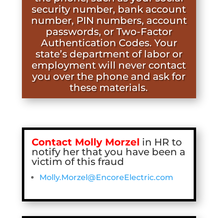
security number, bank account
number, PIN numbers, account
passwords, or Two-Factor
Authentication Codes. Your
state’s department of labor or
employment will never contact
you over the phone and ask for
these materials.
Contact Molly Morzel
in HR to
notify her that you have been a
victim of this fraud
Molly.Morzel@EncoreElectric.com