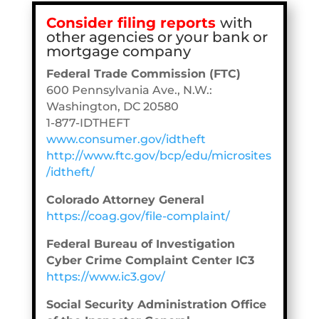
Consider filing reports
with
other agencies or your bank or
mortgage company
Federal Trade Commission (FTC)
600 Pennsylvania Ave., N.W.:
Washington, DC 20580
1-877-IDTHEFT
www.consumer.gov/idtheft
http://www.ftc.gov/bcp/edu/microsites
/idtheft/
Colorado Attorney General
https://coag.gov/file-complaint/
Federal Bureau of Investigation
Cyber Crime Complaint Center IC3
https://www.ic3.gov/
Social Security Administration Office