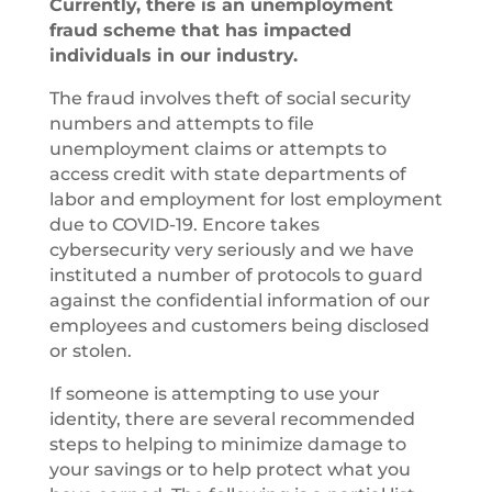
Currently, there is an unemployment
fraud scheme that has impacted
individuals in our industry.
The fraud involves theft of social security
numbers and attempts to file
unemployment claims or attempts to
access credit with state departments of
labor and employment for lost employment
due to COVID-19. Encore takes
cybersecurity very seriously and we have
instituted a number of protocols to guard
against the confidential information of our
employees and customers being disclosed
or stolen.
If someone is attempting to use your
identity, there are several recommended
steps to helping to minimize damage to
your savings or to help protect what you