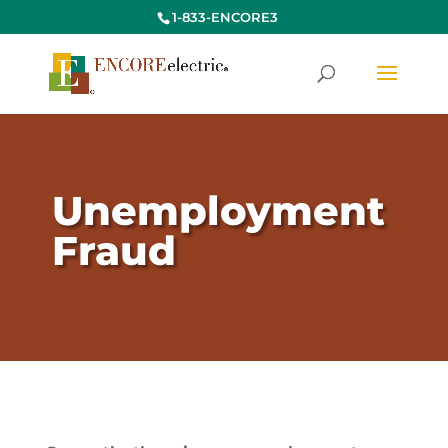
1-833-ENCORE3
Unemployment
Fraud