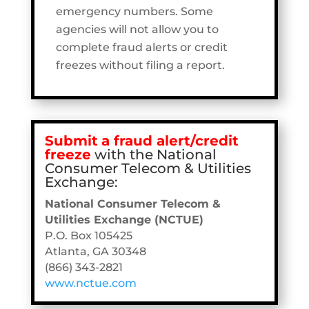
emergency numbers. Some
agencies will not allow you to
complete fraud alerts or credit
freezes without filing a report.
Submit
a fraud alert/credit
freeze
with the National
Consumer Telecom & Utilities
Exchange:
National Consumer Telecom &
Utilities Exchange (NCTUE)
P.O. Box 105425
Atlanta, GA 30348
(866) 343-2821
www.nctue.com