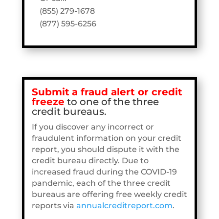
(855) 279-1678
(877) 595-6256
Submit
a fraud alert or credit
freeze
to one of the three
credit bureaus.
If you discover any incorrect or
fraudulent information on your credit
report, you should dispute it with the
credit bureau directly. Due to
increased fraud during the COVID-19
pandemic, each of the three credit
bureaus are offering free weekly credit
reports via
annualcreditreport.com
.