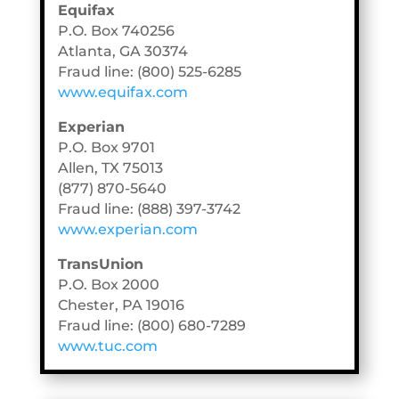
Equifax
P.O. Box 740256
Atlanta, GA 30374
Fraud line: (800) 525-6285
www.equifax.com
Experian
P.O. Box 9701
Allen, TX 75013
(877) 870-5640
Fraud line: (888) 397-3742
www.experian.com
TransUnion
P.O. Box 2000
Chester, PA 19016
Fraud line: (800) 680-7289
www.tuc.com