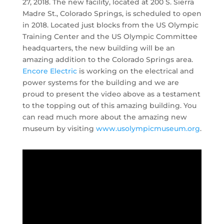
27, 2018. The new facility, located at 200 S. Sierra
Madre St., Colorado Springs, is scheduled to open
in 2018. Located just blocks from the US Olympic
Training Center and the US Olympic Committee
headquarters, the new building will be an
amazing addition to the Colorado Springs area.
Encore Electric
is working on the electrical and
power systems for the building and we are
proud to present the video above as a testament
to the topping out of this amazing building. You
can read much more about the amazing new
museum by visiting
www.usolympicmuseum.org
.