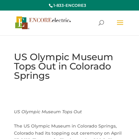
1-833-ENCORE3
US Olympic Museum
Tops Out in Colorado
Springs
US Olympic Museum Tops Out
The US Olympic Museum in Colorado Springs,
Colorado had its topping out ceremony on April