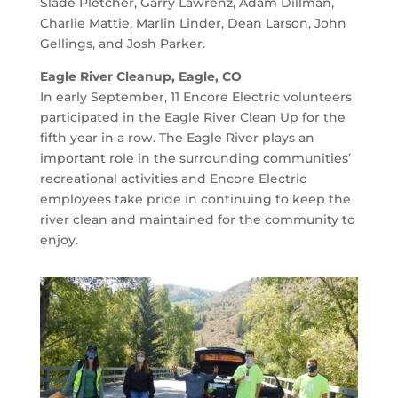
Slade Pletcher, Garry Lawrenz, Adam Dillman,
Charlie Mattie, Marlin Linder, Dean Larson, John
Gellings, and Josh Parker.
Eagle River Cleanup, Eagle, CO
In early September, 11 Encore Electric volunteers
participated in the Eagle River Clean Up for the
fifth year in a row. The Eagle River plays an
important role in the surrounding communities’
recreational activities and Encore Electric
employees take pride in continuing to keep the
river clean and maintained for the community to
enjoy.