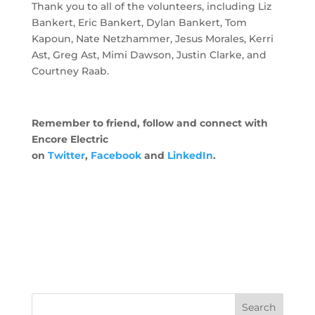
Thank you to all of the volunteers, including Liz
Bankert, Eric Bankert, Dylan Bankert, Tom
Kapoun, Nate Netzhammer, Jesus Morales, Kerri
Ast, Greg Ast, Mimi Dawson, Justin Clarke, and
Courtney Raab.
Remember to friend, follow and connect with
Encore Electric
on
Twitter
,
Facebook
and
LinkedIn
.