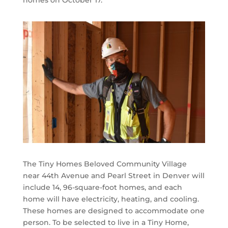
homes on October 17.
The Tiny Homes Beloved Community Village
near 44th Avenue and Pearl Street in Denver will
include 14, 96-square-foot homes, and each
home will have electricity, heating, and cooling.
These homes are designed to accommodate one
person. To be selected to live in a Tiny Home,