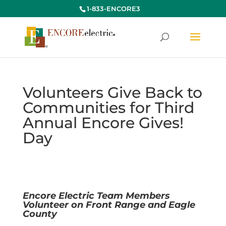
1-833-ENCORE3
Volunteers Give Back to
Communities for Third
Annual Encore Gives!
Day
Encore Electric Team Members
Volunteer on Front Range and Eagle
County