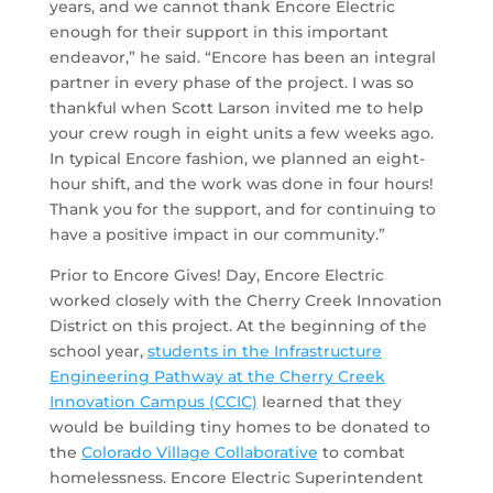
years, and we cannot thank Encore Electric
enough for their support in this important
endeavor,” he said. “Encore has been an integral
partner in every phase of the project. I was so
thankful when Scott Larson invited me to help
your crew rough in eight units a few weeks ago.
In typical Encore fashion, we planned an eight-
hour shift, and the work was done in four hours!
Thank you for the support, and for continuing to
have a positive impact in our community.”
Prior to Encore Gives! Day, Encore Electric
worked closely with the Cherry Creek Innovation
District on this project. At the beginning of the
school year,
students in the Infrastructure
Engineering Pathway at the Cherry Creek
Innovation Campus (CCIC)
learned that they
would be building tiny homes to be donated to
the
Colorado Village Collaborative
to combat
homelessness. Encore Electric Superintendent