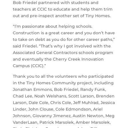
Bob Friedel partnered with students and
teachers at CCIC to educate and help them trim
out and pre-inspect another set of Tiny Homes.
“I’m passionate about helping schools.
Construction is a great career and you don’t have
to take on debt as you do for other career paths,”
said Friedel. “That’s why I got involved with the
Associated General Contractors schools program
and eventually the Cherry Creek Innovation
Campus (CCIC).”
Thank you to all the volunteers who participated
in the Tiny Homes Community project, including
Jonathan Emmons, Bob Friedel, Randy Funk,
Chad Lee, Noah Welshans, Scott Larson, Brenden
Larson, Dale Cole, Chris Cole, Jeff Muhlrad, Jessica
Linder, John Clouse, Cole Edmondson, Ariel
Johnson, Giovanny Jimenez, Austin Newton, Meg
VanderLaan, Patrick Marsolek, Amber Marsolek,