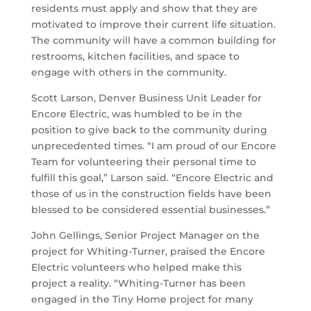
residents must apply and show that they are
motivated to improve their current life situation.
The community will have a common building for
restrooms, kitchen facilities, and space to
engage with others in the community.
Scott Larson, Denver Business Unit Leader for
Encore Electric, was humbled to be in the
position to give back to the community during
unprecedented times. “I am proud of our Encore
Team for volunteering their personal time to
fulfill this goal,” Larson said. “Encore Electric and
those of us in the construction fields have been
blessed to be considered essential businesses.”
John Gellings, Senior Project Manager on the
project for Whiting-Turner, praised the Encore
Electric volunteers who helped make this
project a reality. “Whiting-Turner has been
engaged in the Tiny Home project for many