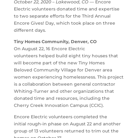
October 22, 2020 – Lakewood, CO
— Encore
Electric volunteers donated time and expertise
to two separate efforts for the Third Annual
Encore Gives! Day, which took place on three
different days.
Tiny Homes Community, Denver, CO
On August 22, 16 Encore Electric
volunteers helped build eight tiny houses that
will become part of the new Tiny Homes
Beloved Community Village for Denver area
women experiencing homelessness. This project
is a collaboration between general contractor
Whiting-Turner and other organizations that
donated time and resources, including the
Cherry Creek Innovation Campus (CCIC).
Encore Electric volunteers completed the
initial rough-in phase on August 22 and another
group of 13 volunteers returned to trim out the