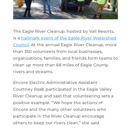
The Eagle River Cleanup, hosted by Vail Resorts,
is a
hallmark event of the Eagle River Watershed
Council
. At the annual Eagle River Cleanup, more
than 350 volunteers from local businesses,
organizations, families, and friends form teams to
clean up more than 68 miles of Eagle County
rivers and streams.
Encore Electric Administrative Assistant
Courtney Raab participated in the Eagle Valley
River Cleanup and said that volunteering sets a
positive example. “We hope the actions of
Encore and the many other volunteers who
participate in the River Cleanup encourage
others to keep our rivers clean,” she said.