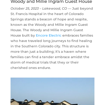
Woody and Millie Ingram Guest House
October 25, 2023 – Lakewood, CO
— Just beyond
St. Francis Hospital in the heart of Colorado
Springs stands a beacon of hope and respite,
known as the Woody and Millie Ingram Guest
House. The Woody and Millie Ingram Guest
House built by
Encore Electric
embraces families
who have traveled long journeys to find healing
in the Southern Colorado city. This structure is
more than just a building; it’s a haven where
families can find a tender embrace amidst the
storm of medical trials that they or their
cherished ones endure.