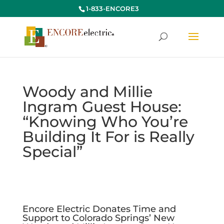
1-833-ENCORE3
Woody and Millie
Ingram Guest House:
“Knowing Who You’re
Building It For is Really
Special”
Encore Electric Donates Time and
Support to Colorado Springs’ New