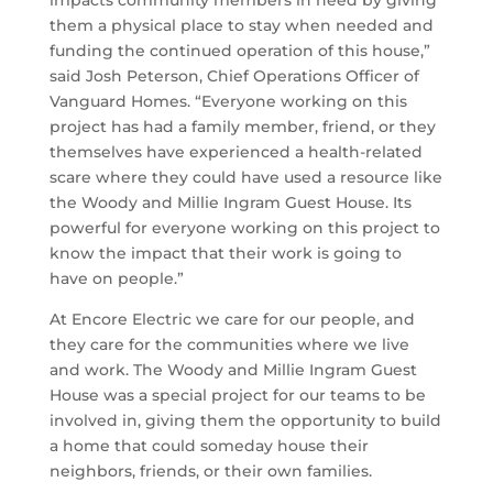
them a physical place to stay when needed and
funding the continued operation of this house,”
said Josh Peterson, Chief Operations Officer of
Vanguard Homes. “Everyone working on this
project has had a family member, friend, or they
themselves have experienced a health-related
scare where they could have used a resource like
the Woody and Millie Ingram Guest House. Its
powerful for everyone working on this project to
know the impact that their work is going to
have on people.”
At Encore Electric we care for our people, and
they care for the communities where we live
and work. The Woody and Millie Ingram Guest
House was a special project for our teams to be
involved in, giving them the opportunity to build
a home that could someday house their
neighbors, friends, or their own families.