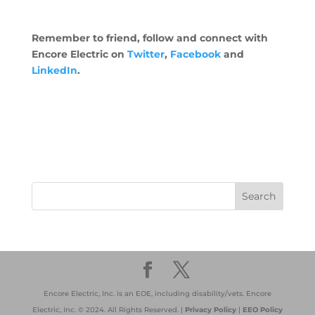
Remember to friend, follow and connect with
Encore Electric on
Twitter
,
Facebook
and
LinkedIn
.
Encore Electric, Inc. is an EOE, including disability/vets. Encore
Electric, Inc. © 2024. All Rights Reserved. |
Privacy Policy
|
EEO Policy