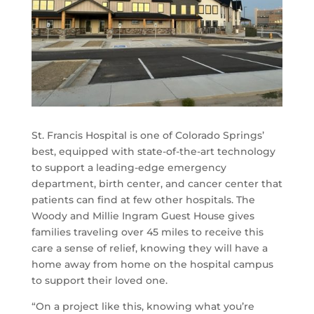
St. Francis Hospital is one of Colorado Springs’
best, equipped with state-of-the-art technology
to support a leading-edge emergency
department, birth center, and cancer center that
patients can find at few other hospitals. The
Woody and Millie Ingram Guest House gives
families traveling over 45 miles to receive this
care a sense of relief, knowing they will have a
home away from home on the hospital campus
to support their loved one.
“On a project like this, knowing what you’re