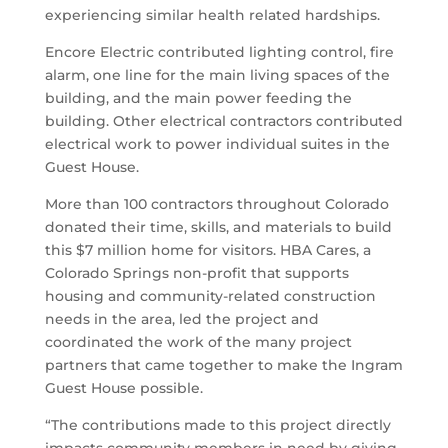
experiencing similar health related hardships.
Encore Electric contributed lighting control, fire
alarm, one line for the main living spaces of the
building, and the main power feeding the
building. Other electrical contractors contributed
electrical work to power individual suites in the
Guest House.
More than 100 contractors throughout Colorado
donated their time, skills, and materials to build
this $7 million home for visitors. HBA Cares, a
Colorado Springs non-profit that supports
housing and community-related construction
needs in the area, led the project and
coordinated the work of the many project
partners that came together to make the Ingram
Guest House possible.
“The contributions made to this project directly
impacts community members in need by giving