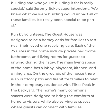
building and who you’re building it for is really
special,” said Jeremy Buker, superintendent. “We
knew what we were building would impact all of
these families. It’s really been special to be part
of.”
Run by volunteers, The Guest House was
designed to be a homey oasis for families to rest
near their loved one receiving care. Each of the
25 suites in the home include private bedrooms,
bathrooms, and living rooms for guests to
unwind during their stay. The main living space
of the home has a lobby, playroom, kitchen, and
dining area. On the grounds of the house there
is an outdoor patio and firepit for families to relax
in their temporary residence with Pikes Peak in
the backyard. The home’s many communal
spaces were designed to bring the comforts of
home to visitors, while also serving as spaces
where guests can connect with families