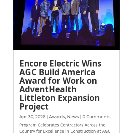
Encore Electric Wins
AGC Build America
Award for Work on
AdventHealth
Littleton Expansion
Project
Apr 30, 2026
|
Awards
,
News
| 0 Comments
Program Celebrates Contractors Across the
Country for Excellence in Construction at AGC