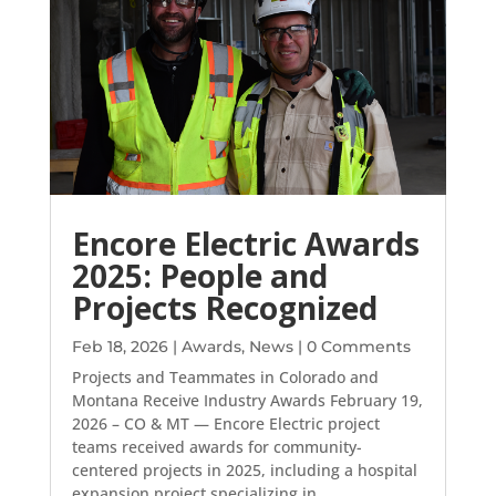
Encore Electric Awards
2025: People and
Projects Recognized
Feb 18, 2026
|
Awards
,
News
| 0 Comments
Projects and Teammates in Colorado and
Montana Receive Industry Awards February 19,
2026 – CO & MT — Encore Electric project
teams received awards for community-
centered projects in 2025, including a hospital
expansion project specializing in