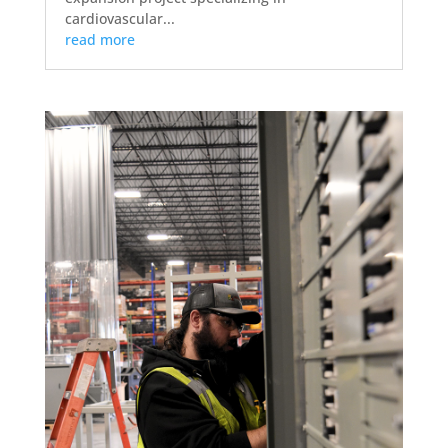
cardiovascular...
read more