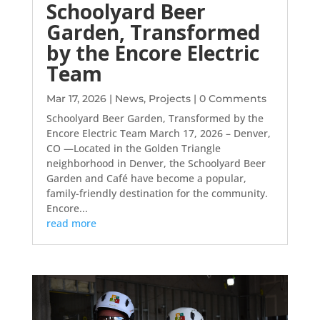
Schoolyard Beer
Garden, Transformed
by the Encore Electric
Team
Mar 17, 2026
|
News
,
Projects
| 0 Comments
Schoolyard Beer Garden, Transformed by the
Encore Electric Team March 17, 2026 – Denver,
CO —Located in the Golden Triangle
neighborhood in Denver, the Schoolyard Beer
Garden and Café have become a popular,
family-friendly destination for the community.
Encore...
read more