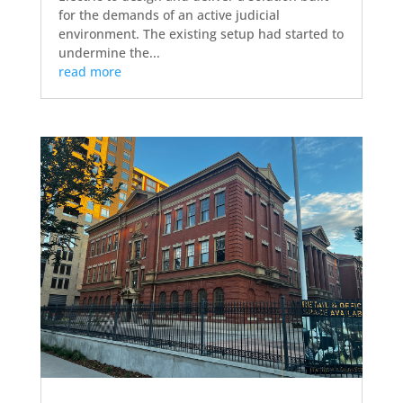
for the demands of an active judicial
environment. The existing setup had started to
undermine the...
read more