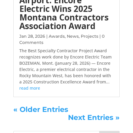
Electric Wins 2025
Montana Contractors
Association Award
Jan 28, 2026
|
Awards
,
News
,
Projects
| 0
Comments
The Best Specialty Contractor Project Award
recognizes work done by Encore Electric Team
BOZEMAN, Mont. (January 28, 2026) — Encore
Electric, a premier electrical contractor in the
Rocky Mountain West, has been honored with
a 2025 Construction Excellence Award from...
read more
« Older Entries
Next Entries »