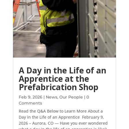
A Day in the Life of an
Apprentice at the
Prefabrication Shop
Feb 9, 2026
|
News
,
Our People
| 0
Comments
Read the Q&A Below to Learn More About a
Day in the Life of an Apprentice February 9,
2026 – Aurora, CO — Have you ever wondered