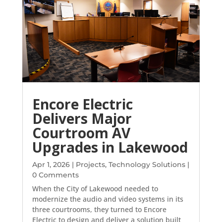
Encore Electric
Delivers Major
Courtroom AV
Upgrades in Lakewood
Apr 1, 2026
|
Projects
,
Technology Solutions
|
0 Comments
When the City of Lakewood needed to
modernize the audio and video systems in its
three courtrooms, they turned to Encore
Electric to design and deliver a solution built