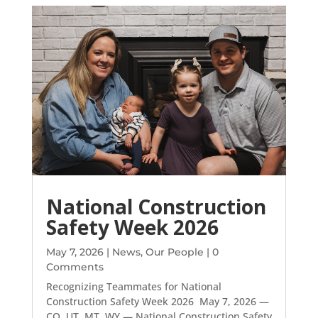
National Construction
Safety Week 2026
May 7, 2026
|
News
,
Our People
| 0
Comments
Recognizing Teammates for National
Construction Safety Week 2026 May 7, 2026 —
CO, UT, MT, WY — National Construction Safety