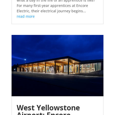
what a day in the life of an apprentice is like?
For many first-year apprentices at Encore
Electric, their electrical journey begins...
read more
West Yellowstone
Airport: Encore