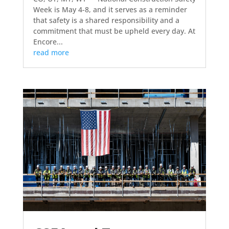
Week is May 4-8, and it serves as a reminder
that safety is a shared responsibility and a
commitment that must be upheld every day. At
Encore...
read more