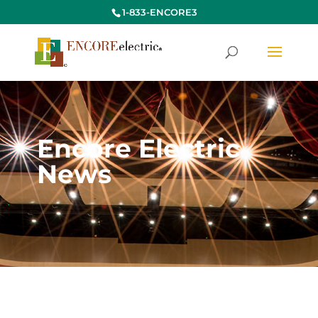
1-833-ENCORE3
Encore Electric
News