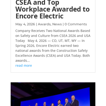
CSEA and Top
Workplace Awarded to
Encore Electric
May 4, 2026
|
Awards
,
News
| 0 Comments
Company Receives Two National Awards Based
on Safety and Culture from CSEA 2026 and USA
Today May 4, 2026 — CO, UT, MT, WY — In
Spring 2026, Encore Electric earned two
national awards from the Construction Safety
Excellence Awards (CSEA) and USA Today. Both
awards...
read more