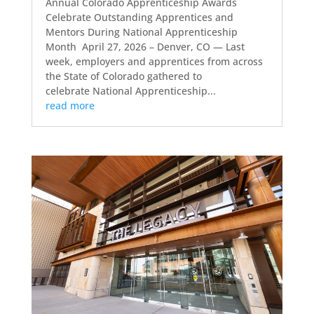
Annual Colorado Apprenticeship Awards
Celebrate Outstanding Apprentices and
Mentors During National Apprenticeship
Month April 27, 2026 – Denver, CO — Last
week, employers and apprentices from across
the State of Colorado gathered to
celebrate National Apprenticeship...
read more