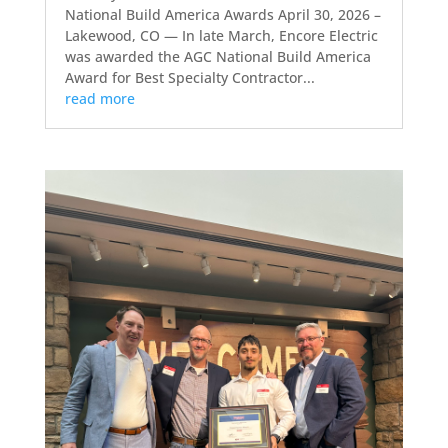
National Build America Awards April 30, 2026 –
Lakewood, CO — In late March, Encore Electric
was awarded the AGC National Build America
Award for Best Specialty Contractor...
read more