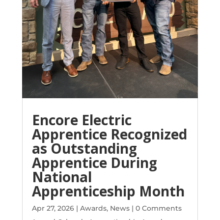
Encore Electric
Apprentice Recognized
as Outstanding
Apprentice During
National
Apprenticeship Month
Apr 27, 2026
|
Awards
,
News
| 0 Comments