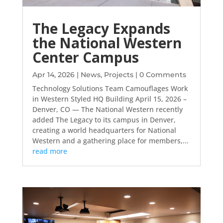
The Legacy Expands
the National Western
Center Campus
Apr 14, 2026
|
News
,
Projects
| 0 Comments
Technology Solutions Team Camouflages Work
in Western Styled HQ Building April 15, 2026 –
Denver, CO — The National Western recently
added The Legacy to its campus in Denver,
creating a world headquarters for National
Western and a gathering place for members,...
read more